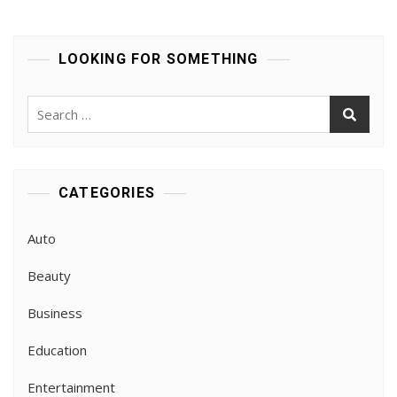
With
Qualified
Instructors
LOOKING FOR SOMETHING
Search
for:
CATEGORIES
Auto
Beauty
Business
Education
Entertainment