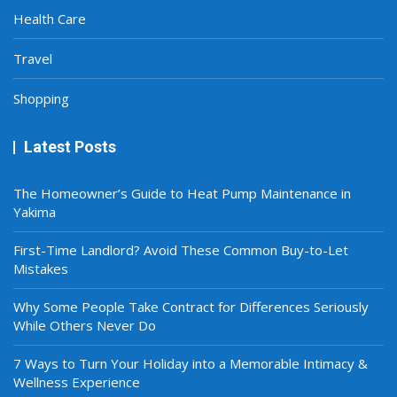
Health Care
Travel
Shopping
Latest Posts
The Homeowner’s Guide to Heat Pump Maintenance in
Yakima
First-Time Landlord? Avoid These Common Buy-to-Let
Mistakes
Why Some People Take Contract for Differences Seriously
While Others Never Do
7 Ways to Turn Your Holiday into a Memorable Intimacy &
Wellness Experience