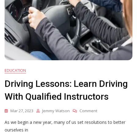
EDUCATION
Driving Lessons: Learn Driving
With Qualified Instructors
On
Mar 27, 2023
Jemmy Watson
Comment
Driving
As we begin a new year, many of us set resolutions to better
Lessons:
Learn
ourselves in
Driving