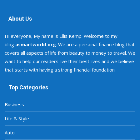
About Us
Hi everyone, My name is Ellis Kemp. Welcome to my
blog
asmartworld.org
. We are a personal finance blog that
covers all aspects of life from beauty to money to travel. We
want to help our readers live their best lives and we believe
that starts with having a strong financial foundation.
Top Categories
Business
Life & Style
Auto