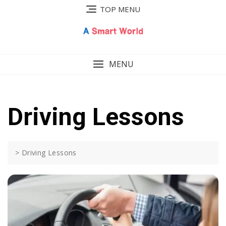
Skip
TOP MENU
to
content
MENU
Driving Lessons
>
Driving Lessons