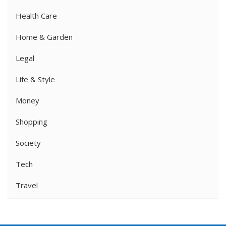
Health Care
Home & Garden
Legal
Life & Style
Money
Shopping
Society
Tech
Travel