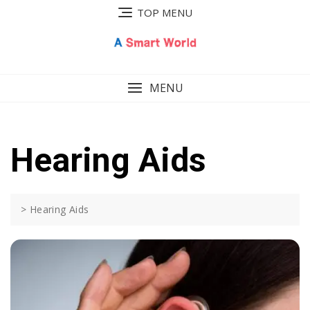
Skip
TOP MENU
to
content
MENU
Hearing Aids
>
Hearing Aids