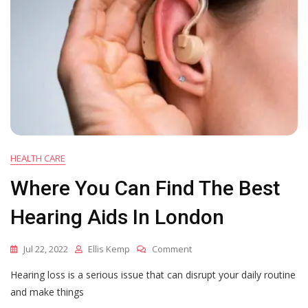
HEALTH CARE
Where You Can Find The Best
Hearing Aids In London
On
Jul 22, 2022
Ellis Kemp
Comment
Where
Hearing loss is a serious issue that can disrupt your daily routine
You
Can
and make things
Find