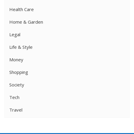
Health Care
Home & Garden
Legal
Life & Style
Money
Shopping
Society
Tech
Travel