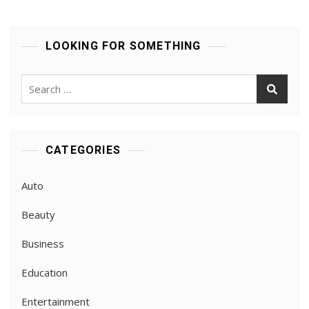
The
Best
Hearing
LOOKING FOR SOMETHING
Aids
In
London
Search
for:
CATEGORIES
Auto
Beauty
Business
Education
Entertainment