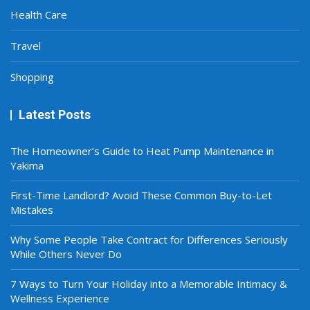
Health Care
Travel
Shopping
Latest Posts
The Homeowner’s Guide to Heat Pump Maintenance in
Yakima
First-Time Landlord? Avoid These Common Buy-to-Let
Mistakes
Why Some People Take Contract for Differences Seriously
While Others Never Do
7 Ways to Turn Your Holiday into a Memorable Intimacy &
Wellness Experience