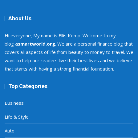
About Us
Hi everyone, My name is Ellis Kemp. Welcome to my
blog
asmartworld.org
. We are a personal finance blog that
covers all aspects of life from beauty to money to travel. We
want to help our readers live their best lives and we believe
that starts with having a strong financial foundation.
Top Categories
Business
Life & Style
Auto