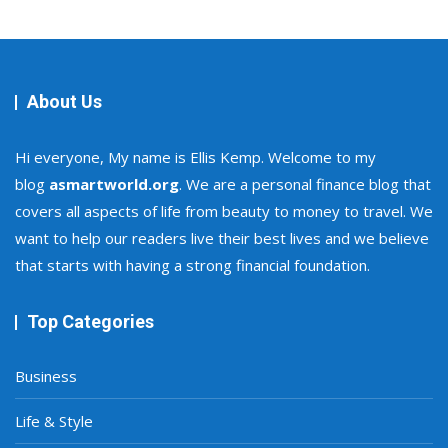
About Us
Hi everyone, My name is Ellis Kemp. Welcome to my
blog
asmartworld.org
. We are a personal finance blog that
covers all aspects of life from beauty to money to travel. We
want to help our readers live their best lives and we believe
that starts with having a strong financial foundation.
Top Categories
Business
Life & Style