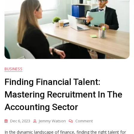
BUSINESS
Finding Financial Talent:
Mastering Recruitment In The
Accounting Sector
On
Dec 6, 2023
Jemmy Watson
Comment
Finding
In the dynamic landscape of finance, finding the right talent for
Financial