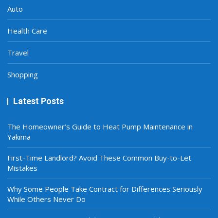
Auto
Health Care
Travel
Shopping
Latest Posts
The Homeowner’s Guide to Heat Pump Maintenance in
Yakima
First-Time Landlord? Avoid These Common Buy-to-Let
Mistakes
Why Some People Take Contract for Differences Seriously
While Others Never Do