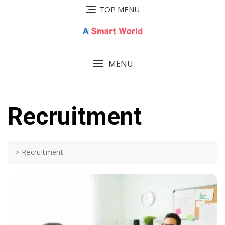
Skip
TOP MENU
to
content
MENU
Recruitment
>
Recruitment