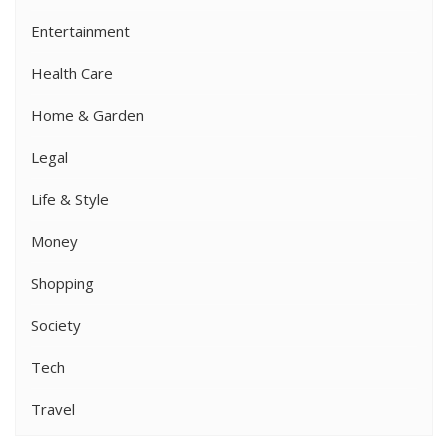
Entertainment
Health Care
Home & Garden
Legal
Life & Style
Money
Shopping
Society
Tech
Travel