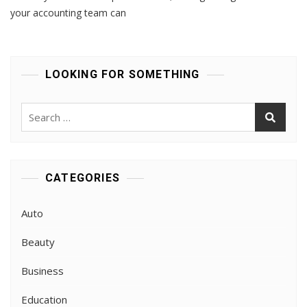
Talent:
your accounting team can
Mastering
Recruitment
In
The
LOOKING FOR SOMETHING
Accounting
Sector
Search
for:
CATEGORIES
Auto
Beauty
Business
Education