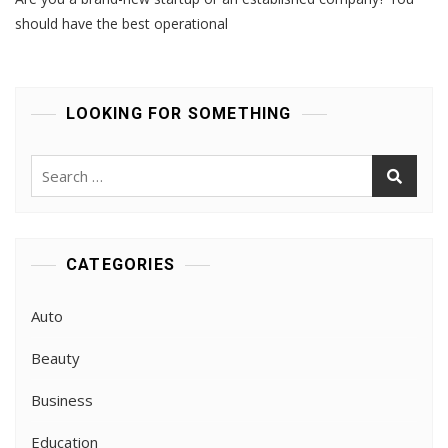
There
Is
should have the best operational
A
Need
To
Hire
LOOKING FOR SOMETHING
SIA
ACS
CONSULTANTS?
Search
for:
CATEGORIES
Auto
Beauty
Business
Education