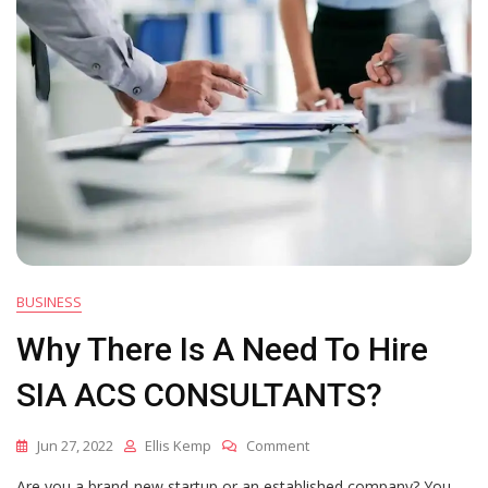
BUSINESS
Why There Is A Need To Hire
SIA ACS CONSULTANTS?
On
Jun 27, 2022
Ellis Kemp
Comment
Why
Are you a brand-new startup or an established company? You