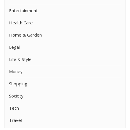
Entertainment
Health Care
Home & Garden
Legal
Life & Style
Money
Shopping
Society
Tech
Travel