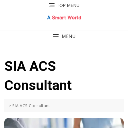
Skip
TOP MENU
to
content
MENU
SIA ACS
Consultant
>
SIA ACS Consultant