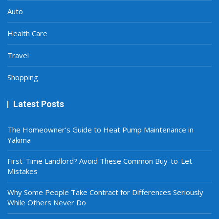
Auto
Health Care
Travel
Shopping
Latest Posts
The Homeowner’s Guide to Heat Pump Maintenance in
Yakima
First-Time Landlord? Avoid These Common Buy-to-Let
Mistakes
Why Some People Take Contract for Differences Seriously
While Others Never Do