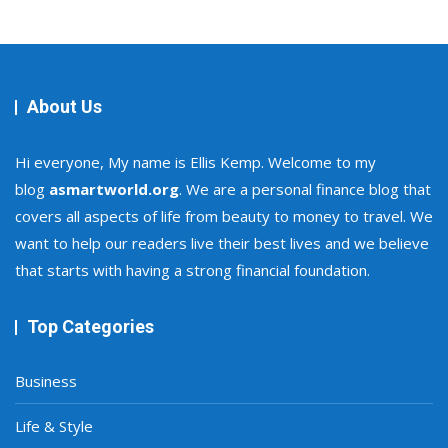
About Us
Hi everyone, My name is Ellis Kemp. Welcome to my
blog
asmartworld.org
. We are a personal finance blog that
covers all aspects of life from beauty to money to travel. We
want to help our readers live their best lives and we believe
that starts with having a strong financial foundation.
Top Categories
Business
Life & Style