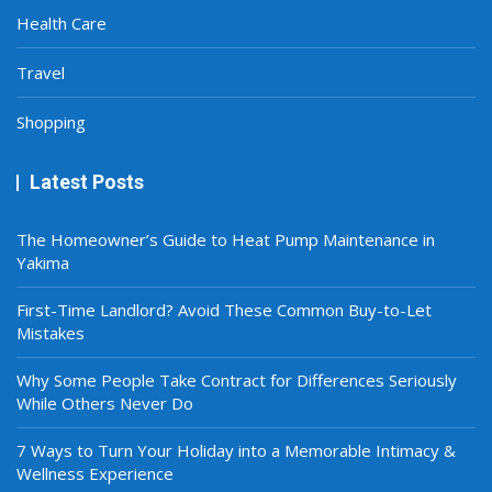
Health Care
Travel
Shopping
Latest Posts
The Homeowner’s Guide to Heat Pump Maintenance in
Yakima
First-Time Landlord? Avoid These Common Buy-to-Let
Mistakes
Why Some People Take Contract for Differences Seriously
While Others Never Do
7 Ways to Turn Your Holiday into a Memorable Intimacy &
Wellness Experience