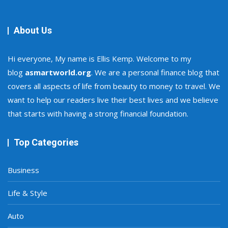
About Us
Hi everyone, My name is Ellis Kemp. Welcome to my
blog
asmartworld.org
. We are a personal finance blog that
covers all aspects of life from beauty to money to travel. We
want to help our readers live their best lives and we believe
that starts with having a strong financial foundation.
Top Categories
Business
Life & Style
Auto