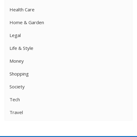
Health Care
Home & Garden
Legal
Life & Style
Money
Shopping
Society
Tech
Travel