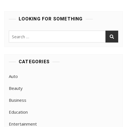
Tenola’s
Triathlon
Gear
LOOKING FOR SOMETHING
For
Champions
Search
for:
CATEGORIES
Auto
Beauty
Business
Education
Entertainment