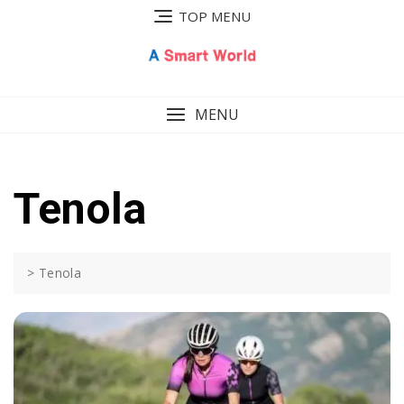
Skip
TOP MENU
to
content
MENU
Tenola
>
Tenola