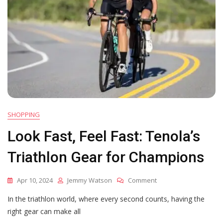
SHOPPING
Look Fast, Feel Fast: Tenola’s
Triathlon Gear for Champions
On
Apr 10, 2024
Jemmy Watson
Comment
Look
In the triathlon world, where every second counts, having the
Fast,
Feel
right gear can make all
Fast: