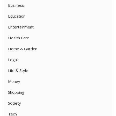
Business
Education
Entertainment
Health Care
Home & Garden
Legal
Life & Style
Money
Shopping
Society
Tech