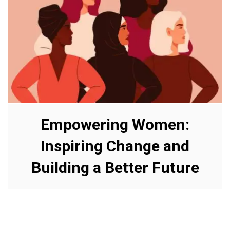
Empowering Women:
Inspiring Change and
Building a Better Future