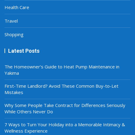
Health Care
Travel
Shopping
Latest Posts
The Homeowner’s Guide to Heat Pump Maintenance in
Yakima
First-Time Landlord? Avoid These Common Buy-to-Let
Mistakes
Why Some People Take Contract for Differences Seriously
While Others Never Do
7 Ways to Turn Your Holiday into a Memorable Intimacy &
Wellness Experience