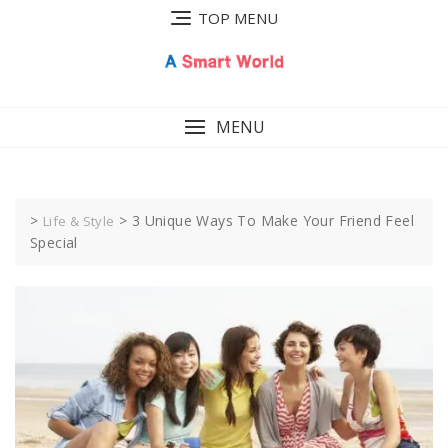
Skip
TOP MENU
to
content
MENU
>
>
3 Unique Ways To Make Your Friend Feel
Life & Style
Special