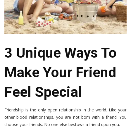
3 Unique Ways To
Make Your Friend
Feel Special
Friendship is the only open relationship in the world. Like your
other blood relationships, you are not born with a friend! You
choose your friends. No one else bestows a friend upon you.