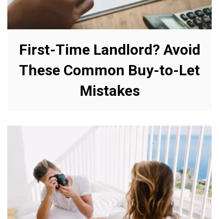
First-Time Landlord? Avoid
These Common Buy-to-Let
Mistakes