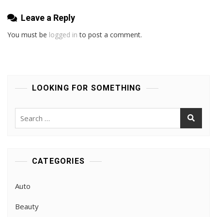
Leave a Reply
You must be
logged in
to post a comment.
LOOKING FOR SOMETHING
Search
for:
CATEGORIES
Auto
Beauty