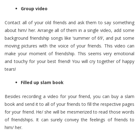
Group video
Contact all of your old friends and ask them to say something
about him/ her. Arrange all of them in a single video, add some
background friendship songs like ‘summer of 69’, and put some
moving pictures with the voice of your friends. This video can
make your
moment of friendship
. This seems very emotional
and touchy for your best friend! You will cry together of happy
tears!
Filled up slam book
Besides recording a video for your friend, you can buy a slam
book and send it to all of your friends to fill the respective pages
for your friend. He/ she will be mesmerized to read those words
of friendships. It can surely convey the feelings of friends to
him/ her.