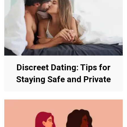
Discreet Dating: Tips for
Staying Safe and Private