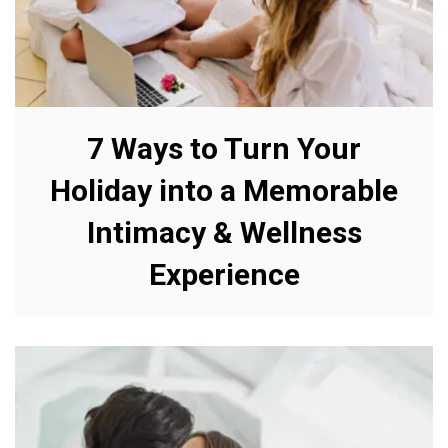
7 Ways to Turn Your
Holiday into a Memorable
Intimacy & Wellness
Experience