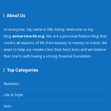
About Us
Hi everyone, My name is Ellis Kemp. Welcome to my
blog
asmartworld.org
. We are a personal finance blog that
covers all aspects of life from beauty to money to travel. We
want to help our readers live their best lives and we believe
that starts with having a strong financial foundation.
Top Categories
Business
Life & Style
Auto