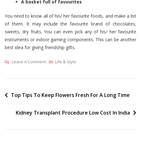
A basket full of favourites
You need to know all of his/ her favourite foods, and make a list
of them. It may include the favourite brand of chocolates,
sweets, dry fruits. You can even pick any of his/ her favourite
instruments or indoor gaming components. This can be another
best idea for giving friendship gifts.
On
Leave A Comment
Life & Style
3
Unique
Ways
To
Post
Top Tips To Keep Flowers Fresh For A Long Time
Make
navigation
Your
Kidney Transplant Procedure Low Cost In India
Friend
Feel
Special