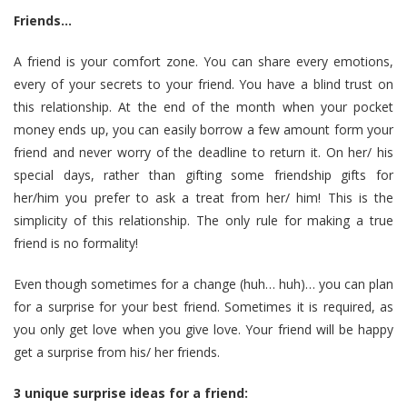
Friends…
A friend is your comfort zone. You can share every emotions,
every of your secrets to your friend. You have a blind trust on
this relationship. At the end of the month when your pocket
money ends up, you can easily borrow a few amount form your
friend and never worry of the deadline to return it. On her/ his
special days, rather than gifting some
friendship gifts for
her/him
you prefer to ask a treat from her/ him! This is the
simplicity of this relationship. The only rule for making a true
friend is no formality!
Even though sometimes for a change (huh… huh)… you can plan
for a surprise for your best friend. Sometimes it is required, as
you only get love when you give love. Your friend will be happy
get a surprise from his/ her friends.
3 unique surprise ideas for a friend: