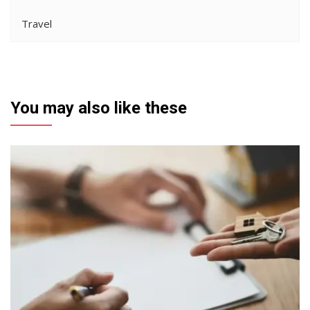
Travel
You may also like these