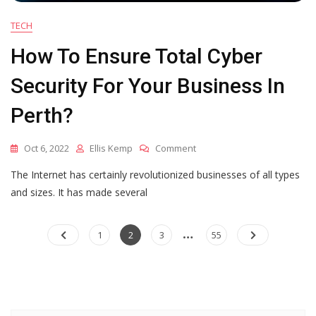
TECH
How To Ensure Total Cyber
Security For Your Business In
Perth?
On
Oct 6, 2022
Ellis Kemp
Comment
How
The Internet has certainly revolutionized businesses of all types
To
Ensure
and sizes. It has made several
Total
Cyber
…
Posts
Security
Page
Page
Page
Page
1
2
3
55
For
pagination
Your
Business
In
Perth?