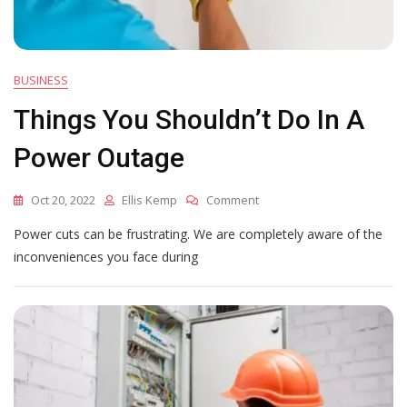
BUSINESS
Things You Shouldn’t Do In A
Power Outage
On
Oct 20, 2022
Ellis Kemp
Comment
Things
Power cuts can be frustrating. We are completely aware of the
You
Shouldn’t
inconveniences you face during
Do
In
A
Power
Outage