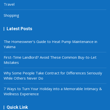
Travel
Shopping
Latest Posts
The Homeowner’s Guide to Heat Pump Maintenance in
Yakima
First-Time Landlord? Avoid These Common Buy-to-Let
Mistakes
Why Some People Take Contract for Differences Seriously
While Others Never Do
7 Ways to Turn Your Holiday into a Memorable Intimacy &
Wellness Experience
Quick Link