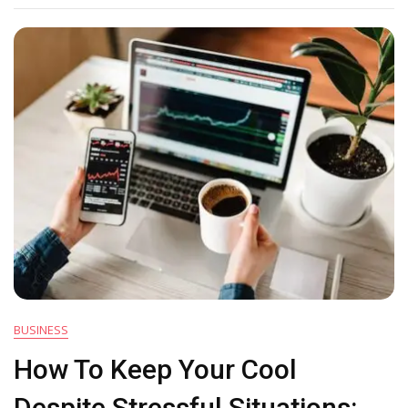
Enough
To
Thrive
In
Present
Times?
BUSINESS
How To Keep Your Cool
Despite Stressful Situations: