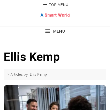
Skip
TOP MENU
to
content
MENU
Ellis Kemp
>
Articles by: Ellis Kemp