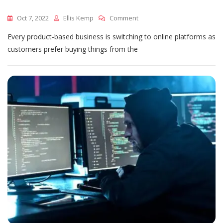
On
Oct 7, 2022
Ellis Kemp
Comment
Finding
Every product-based business is switching to online platforms as
A
Perfect
customers prefer buying things from the
Logistic
Partner
For
Your
Business