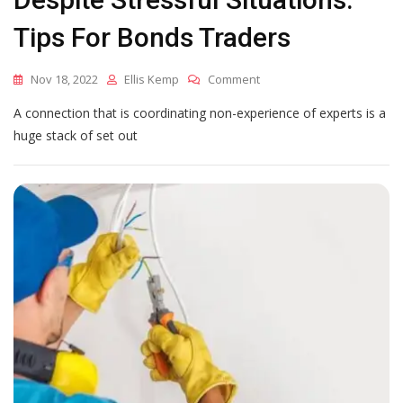
Tips For Bonds Traders
On
Nov 18, 2022
Ellis Kemp
Comment
How
A connection that is coordinating non-experience of experts is a
To
Keep
huge stack of set out
Your
Cool
Despite
Stressful
Situations:
Tips
For
Bonds
Traders