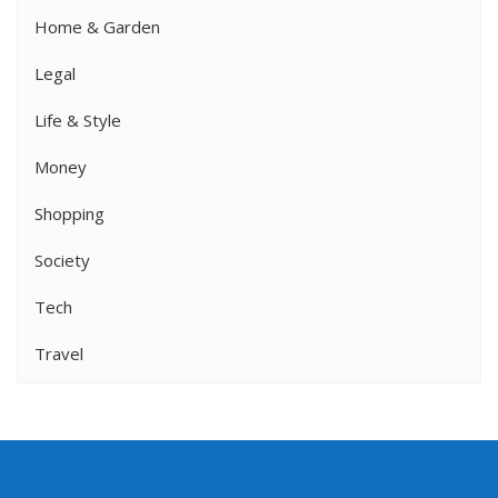
Home & Garden
Legal
Life & Style
Money
Shopping
Society
Tech
Travel