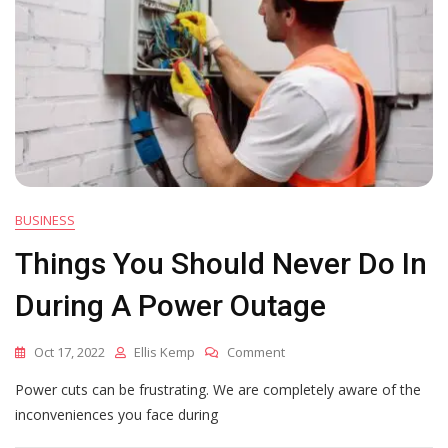
BUSINESS
Things You Should Never Do In
During A Power Outage
On
Oct 17, 2022
Ellis Kemp
Comment
Things
Power cuts can be frustrating. We are completely aware of the
You
Should
inconveniences you face during
Never