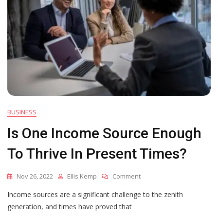
BUSINESS
Is One Income Source Enough
To Thrive In Present Times?
On
Nov 26, 2022
Ellis Kemp
Comment
Is
Income sources are a significant challenge to the zenith
One
Income
generation, and times have proved that
Source