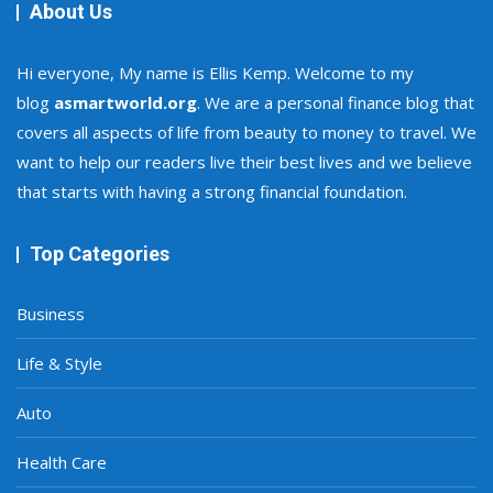
About Us
Hi everyone, My name is Ellis Kemp. Welcome to my
blog
asmartworld.org
. We are a personal finance blog that
covers all aspects of life from beauty to money to travel. We
want to help our readers live their best lives and we believe
that starts with having a strong financial foundation.
Top Categories
Business
Life & Style
Auto
Health Care