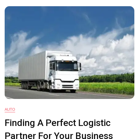
Do
In
During
A
Power
Outage
AUTO
Finding A Perfect Logistic
Partner For Your Business