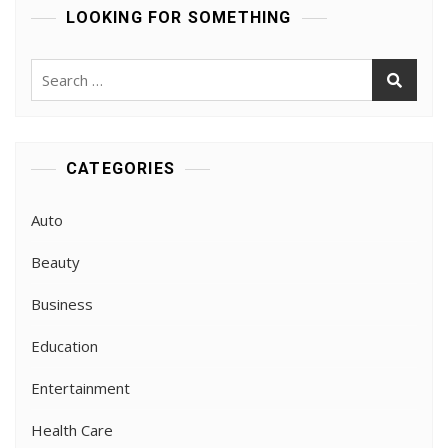
LOOKING FOR SOMETHING
Search
for:
CATEGORIES
Auto
Beauty
Business
Education
Entertainment
Health Care