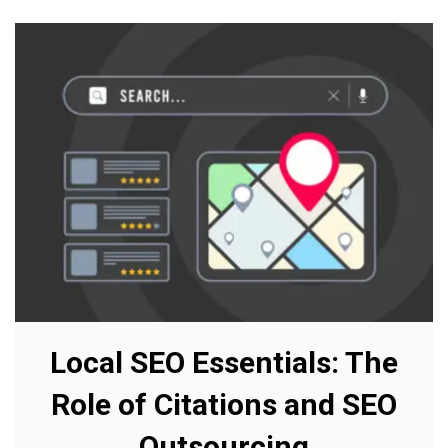
Local SEO Essentials: The
Role of Citations and SEO
Outsourcing