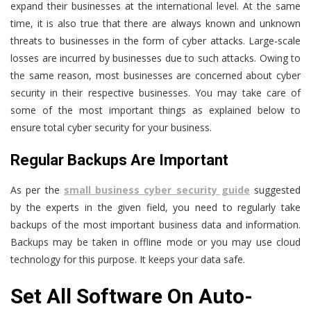
expand their businesses at the international level. At the same
time, it is also true that there are always known and unknown
threats to businesses in the form of cyber attacks. Large-scale
losses are incurred by businesses due to such attacks. Owing to
the same reason, most businesses are concerned about cyber
security in their respective businesses. You may take care of
some of the most important things as explained below to
ensure total cyber security for your business.
Regular Backups Are Important
As per the
small business cyber security guide
suggested
by the experts in the given field, you need to regularly take
backups of the most important business data and information.
Backups may be taken in offline mode or you may use cloud
technology for this purpose. It keeps your data safe.
Set All Software On Auto-