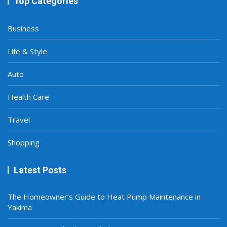
Top Categories
Business
Life & Style
Auto
Health Care
Travel
Shopping
Latest Posts
The Homeowner’s Guide to Heat Pump Maintenance in
Yakima