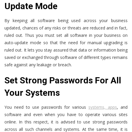
Update Mode
By keeping all software being used across your business
updated, chances of any risks or threats are reduced and in fact,
ruled out. Thus you must set all software in your business on
auto-update mode so that the need for manual upgrading is
ruled out. It lets you stay assured that data or information being
saved or exchanged through software of different types remains
safe against any leakage or breach.
Set Strong Passwords For All
Your Systems
You need to use passwords for various
systems, apps
, and
software and even when you have to operate various sites
online. In this respect, it is advised to use strong passwords
across all such channels and systems. At the same time, it is