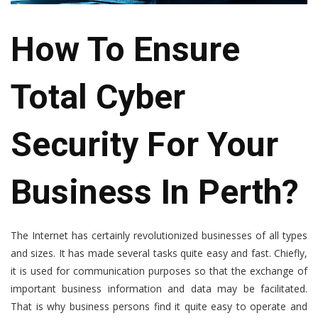
How To Ensure
Total Cyber
Security For Your
Business In Perth?
The Internet has certainly revolutionized businesses of all types
and sizes. It has made several tasks quite easy and fast. Chiefly,
it is used for communication purposes so that the exchange of
important business information and data may be facilitated.
That is why business persons find it quite easy to operate and