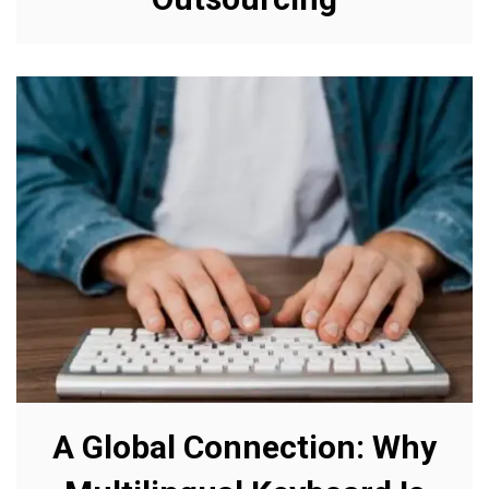
A Global Connection: Why