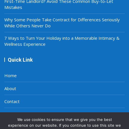
First-Time Landlord? Avoid These Common Buy-to-Let
Mistakes
Why Some People Take Contract for Differences Seriously
While Others Never Do
7 Ways to Turn Your Holiday into a Memorable Intimacy &
Wellness Experience
Quick Link
Home
About
Contact
Privacy Policy
We use cookies to ensure that we give you the best
experience on our website. If you continue to use this site we