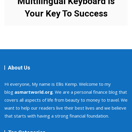
Multilingual Keyboard Is
Your Key To Success
About Us
Hi everyone, My name is Ellis Kemp. Welcome to my
blog
asmartworld.org
. We are a personal finance blog that
covers all aspects of life from beauty to money to travel. We
want to help our readers live their best lives and we believe
that starts with having a strong financial foundation.