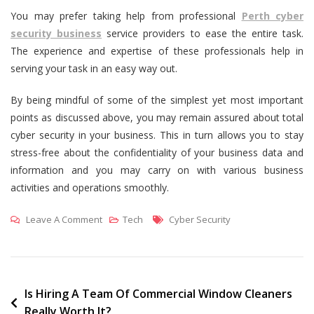
You may prefer taking help from professional
Perth cyber
security business
service providers to ease the entire task.
The experience and expertise of these professionals help in
serving your task in an easy way out.
By being mindful of some of the simplest yet most important
points as discussed above, you may remain assured about total
cyber security in your business. This in turn allows you to stay
stress-free about the confidentiality of your business data and
information and you may carry on with various business
activities and operations smoothly.
On
Tags
Leave A Comment
Tech
Cyber Security
How
To
Ensure
Total
Post
Is Hiring A Team Of Commercial Window Cleaners
Really Worth It?
Cyber