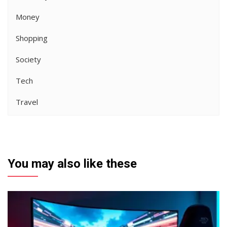
Money
Shopping
Society
Tech
Travel
You may also like these