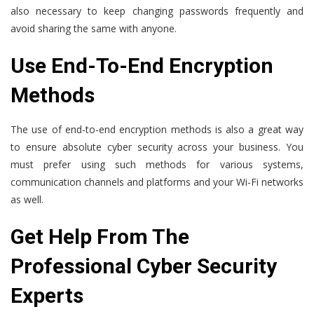
also necessary to keep changing passwords frequently and
avoid sharing the same with anyone.
Use End-To-End Encryption
Methods
The use of end-to-end encryption methods is also a great way
to ensure absolute cyber security across your business. You
must prefer using such methods for various systems,
communication channels and platforms and your Wi-Fi networks
as well.
Get Help From The
Professional Cyber Security
Experts