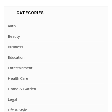
CATEGORIES
Auto
Beauty
Business
Education
Entertainment
Health Care
Home & Garden
Legal
Life & Style