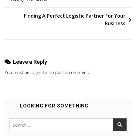
navigation
Security
For
Finding A Perfect Logistic Partner For Your
Your
Business
Business
In
Perth?
Leave a Reply
You must be
logged in
to post a comment.
LOOKING FOR SOMETHING
Search
for: