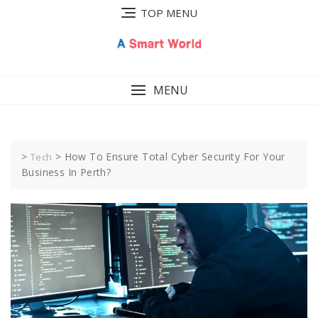
Skip
TOP MENU
to
content
MENU
>
>
How To Ensure Total Cyber Security For Your
Tech
Business In Perth?