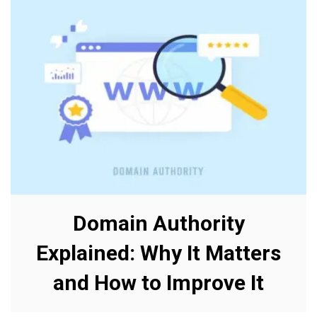
Domain Authority
Explained: Why It Matters
and How to Improve It