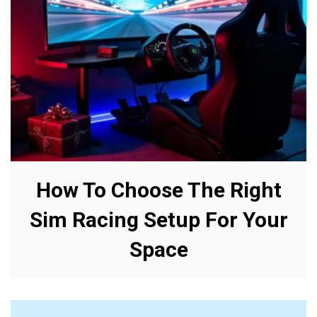
How To Choose The Right
Sim Racing Setup For Your
Space