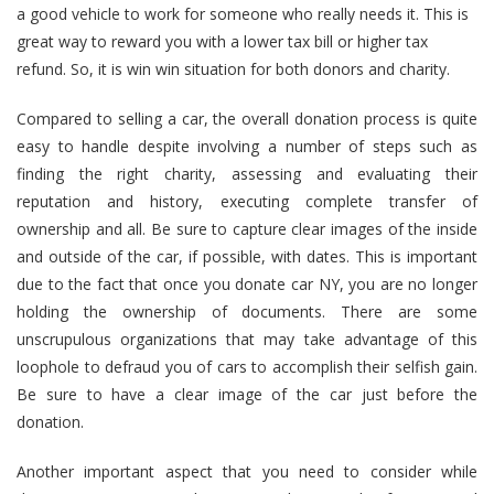
a good vehicle to work for someone who really needs it. This is
great way to reward you with a lower tax bill or higher tax
refund. So, it is win win situation for both donors and charity.
Compared to selling a car, the overall donation process is quite
easy to handle despite involving a number of steps such as
finding the right charity, assessing and evaluating their
reputation and history, executing complete transfer of
ownership and all. Be sure to capture clear images of the inside
and outside of the car, if possible, with dates. This is important
due to the fact that once you donate car NY, you are no longer
holding the ownership of documents. There are some
unscrupulous organizations that may take advantage of this
loophole to defraud you of cars to accomplish their selfish gain.
Be sure to have a clear image of the car just before the
donation.
Another important aspect that you need to consider while