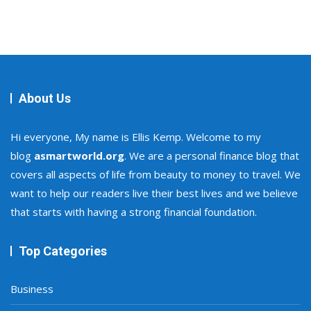
About Us
Hi everyone, My name is Ellis Kemp. Welcome to my
blog
asmartworld.org
. We are a personal finance blog that
covers all aspects of life from beauty to money to travel. We
want to help our readers live their best lives and we believe
that starts with having a strong financial foundation.
Top Categories
Business