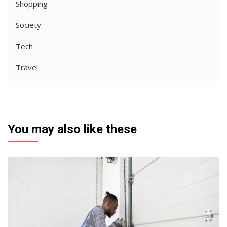
Shopping
Society
Tech
Travel
You may also like these