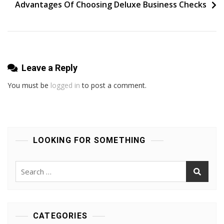
Make
Advantages Of Choosing Deluxe Business Checks
A
Difference
Leave a Reply
You must be
logged in
to post a comment.
LOOKING FOR SOMETHING
Search
for:
CATEGORIES