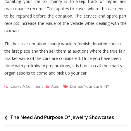
donating your car to charity is to keep track of repair and
maintenance records. This applies to cases where the car needs
to be repaired before the donation. The service and spare part
receipts increase the value of the vehicle while dealing with the
taxman.
The best car donation charity would refurbish donated cars in
the first place and then sell them at auctions where the true fair
market value of the cars are considered. Once you have been
done with preliminary preparations, it is time to call the charity
organizations to come and pick up your car.
On
Tags
Leave A Comment
Auto
Donate Your Car In NY
Donate
Your
Car
Nyc
Post
The Need And Purpose Of Jewelry Showcases
To
navigation