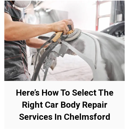
Here’s How To Select The
Right Car Body Repair
Services In Chelmsford