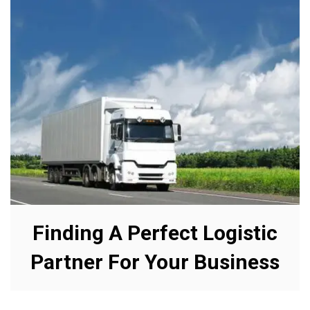
Finding A Perfect Logistic
Partner For Your Business