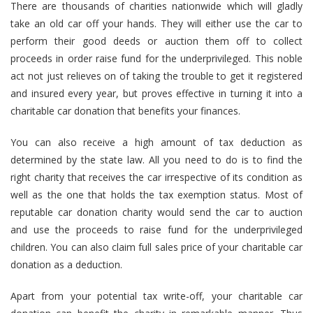
There are thousands of charities nationwide which will gladly
take an old car off your hands. They will either use the car to
perform their good deeds or auction them off to collect
proceeds in order raise fund for the underprivileged. This noble
act not just relieves on of taking the trouble to get it registered
and insured every year, but proves effective in turning it into a
charitable car donation that benefits your finances.
You can also receive a high amount of tax deduction as
determined by the state law. All you need to do is to find the
right charity that receives the car irrespective of its condition as
well as the one that holds the tax exemption status. Most of
reputable car donation charity would send the car to auction
and use the proceeds to raise fund for the underprivileged
children. You can also claim full sales price of your charitable car
donation as a deduction.
Apart from your potential tax write-off, your charitable car