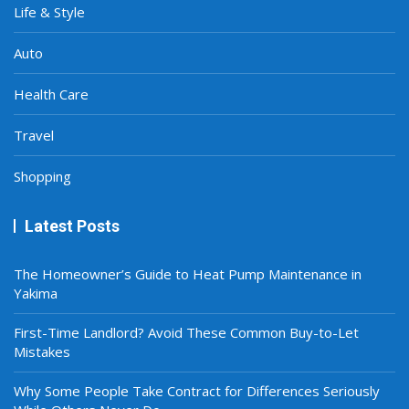
Life & Style
Auto
Health Care
Travel
Shopping
Latest Posts
The Homeowner’s Guide to Heat Pump Maintenance in
Yakima
First-Time Landlord? Avoid These Common Buy-to-Let
Mistakes
Why Some People Take Contract for Differences Seriously