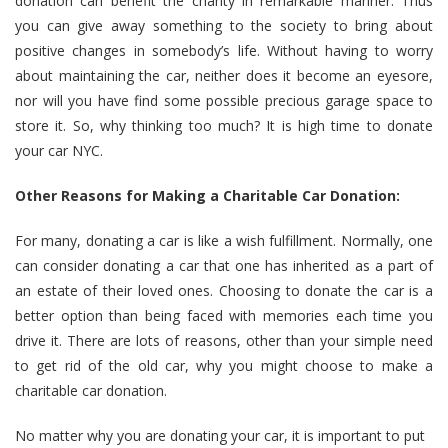
donation can benefit the charity in remarkable manner. Thus
you can give away something to the society to bring about
positive changes in somebody’s life. Without having to worry
about maintaining the car, neither does it become an eyesore,
nor will you have find some possible precious garage space to
store it. So, why thinking too much? It is high time to donate
your car NYC.
Other Reasons for Making a Charitable Car Donation:
For many, donating a car is like a wish fulfillment. Normally, one
can consider donating a car that one has inherited as a part of
an estate of their loved ones. Choosing to donate the car is a
better option than being faced with memories each time you
drive it. There are lots of reasons, other than your simple need
to get rid of the old car, why you might choose to make a
charitable car donation.
No matter why you are donating your car, it is important to put