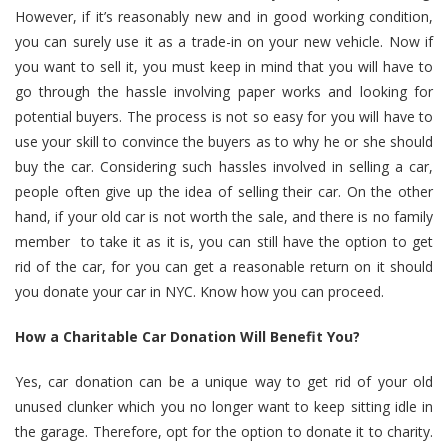
However, if it’s reasonably new and in good working condition,
you can surely use it as a trade-in on your new vehicle. Now if
you want to sell it, you must keep in mind that you will have to
go through the hassle involving paper works and looking for
potential buyers. The process is not so easy for you will have to
use your skill to convince the buyers as to why he or she should
buy the car. Considering such hassles involved in selling a car,
people often give up the idea of selling their car. On the other
hand, if your old car is not worth the sale, and there is no family
member to take it as it is, you can still have the option to get
rid of the car, for you can get a reasonable return on it should
you
donate your car in NYC
. Know how you can proceed.
How a Charitable Car Donation Will Benefit You?
Yes, car donation can be a unique way to get rid of your old
unused clunker which you no longer want to keep sitting idle in
the garage. Therefore, opt for the option to donate it to charity.