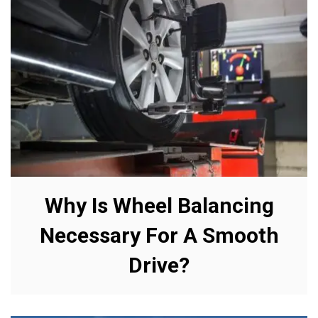
Why Is Wheel Balancing
Necessary For A Smooth
Drive?