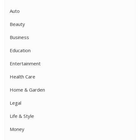
Auto
Beauty
Business
Education
Entertainment
Health Care
Home & Garden
Legal
Life & Style
Money