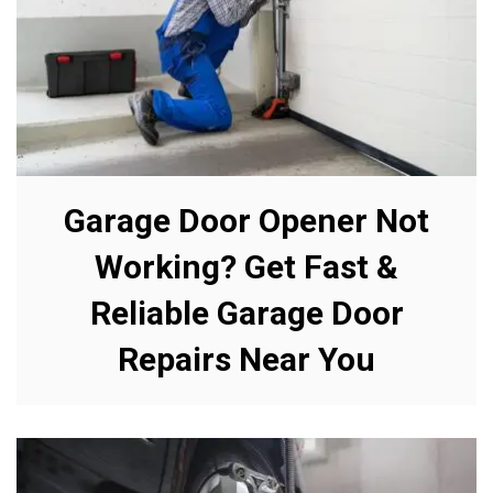
Garage Door Opener Not
Working? Get Fast &
Reliable Garage Door
Repairs Near You