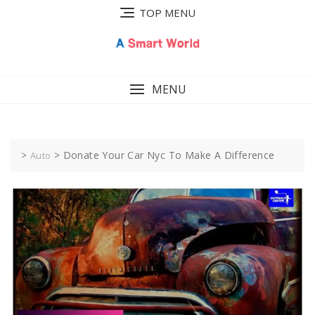
Skip
TOP MENU
to
content
MENU
>
>
Donate Your Car Nyc To Make A Difference
Auto