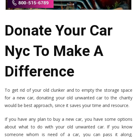
Donate Your Car
Nyc To Make A
Difference
To get rid of your old clunker and to empty the storage space
for a new car, donating your old unwanted car to the charity
would be best approach, since it saves your time and resource.
If you have any plan to buy a new car, you have some options
about what to do with your old unwanted car. If you know
someone whom is need of a car, you can pass it along.