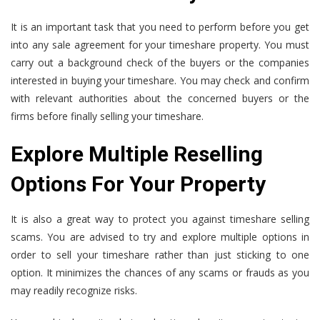
It is an important task that you need to perform before you get
into any sale agreement for your timeshare property. You must
carry out a background check of the buyers or the companies
interested in buying your timeshare. You may check and confirm
with relevant authorities about the concerned buyers or the
firms before finally selling your timeshare.
Explore Multiple Reselling
Options For Your Property
It is also a great way to protect you against timeshare selling
scams. You are advised to try and explore multiple options in
order to sell your timeshare rather than just sticking to one
option. It minimizes the chances of any scams or frauds as you
may readily recognize risks.