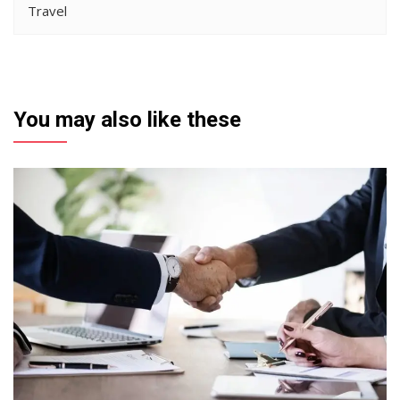
Travel
You may also like these