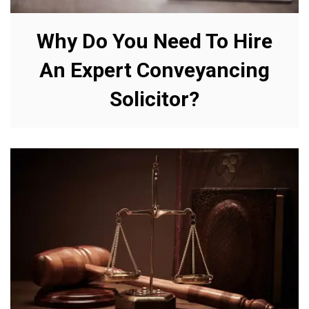
Why Do You Need To Hire
An Expert Conveyancing
Solicitor?