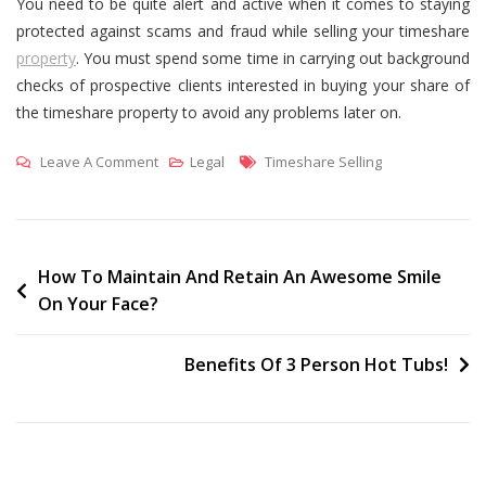
You need to be quite alert and active when it comes to staying
protected against scams and fraud while selling your timeshare
property
. You must spend some time in carrying out background
checks of prospective clients interested in buying your share of
the timeshare property to avoid any problems later on.
On
Tags
Leave A Comment
Legal
Timeshare Selling
How
To
Avoid
Scams
Post
How To Maintain And Retain An Awesome Smile
On Your Face?
During
navigation
Resale
Of
Benefits Of 3 Person Hot Tubs!
Your
Timeshare
Property?