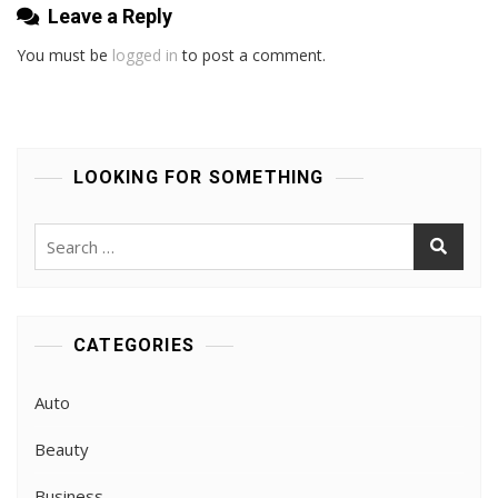
Leave a Reply
You must be
logged in
to post a comment.
LOOKING FOR SOMETHING
Search
for:
CATEGORIES
Auto
Beauty
Business