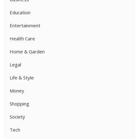
Education
Entertainment
Health Care
Home & Garden
Legal
Life & Style
Money
Shopping
Society
Tech