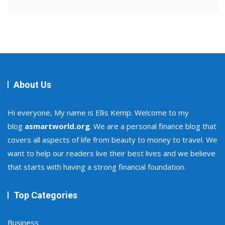
About Us
Hi everyone, My name is Ellis Kemp. Welcome to my
blog
asmartworld.org
. We are a personal finance blog that
covers all aspects of life from beauty to money to travel. We
want to help our readers live their best lives and we believe
that starts with having a strong financial foundation.
Top Categories
Business