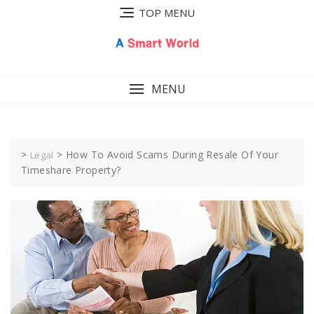
Skip
TOP MENU
to
content
MENU
>
>
How To Avoid Scams During Resale Of Your
Legal
Timeshare Property?