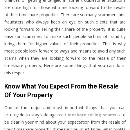
chances of getting entangled in some troublesome situations
are quite high for those who are looking forward to the resale
of their timeshare properties. There are so many scammers and
fraudsters who always keep an eye on such clients that are
looking forward to selling their share of the property. It is quite
easy for scammers to make such people victims of fraud by
luring them for higher values of their properties. That is why
most people look forward to ways and means to avoid any such
scams when they are looking forward to the resale of their
timeshare property. Here are some things that you can do in
this respect.
Know What You Expect From the Resale
Of Your Property
One of the major and most important things that you can
actually do to stay safe against
timeshare selling scams
is to
be clear in your mind about your expectation from the resale of
your timeshare property. It means you must know what profits