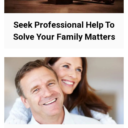
Seek Professional Help To
Solve Your Family Matters