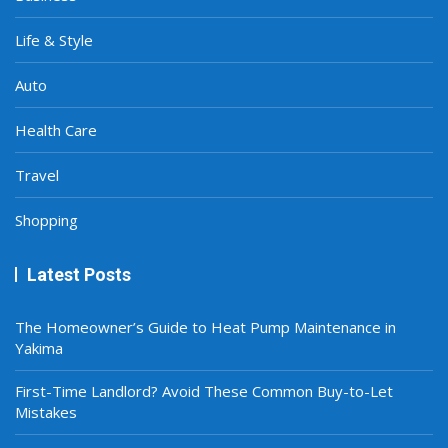
Life & Style
Auto
Health Care
Travel
Shopping
Latest Posts
The Homeowner’s Guide to Heat Pump Maintenance in
Yakima
First-Time Landlord? Avoid These Common Buy-to-Let
Mistakes