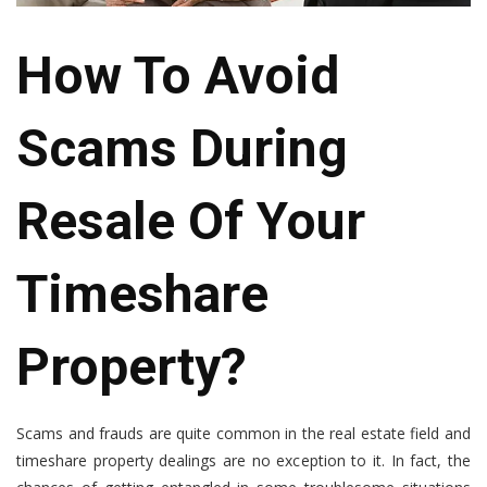
How To Avoid
Scams During
Resale Of Your
Timeshare
Property?
Scams and frauds are quite common in the real estate field and
timeshare property dealings are no exception to it. In fact, the