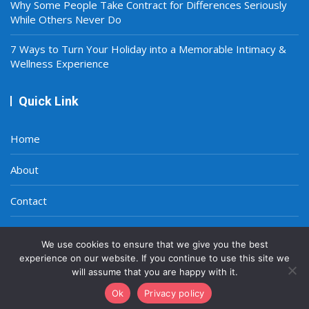
Why Some People Take Contract for Differences Seriously
While Others Never Do
7 Ways to Turn Your Holiday into a Memorable Intimacy &
Wellness Experience
Quick Link
Home
About
Contact
Privacy Policy
We use cookies to ensure that we give you the best
experience on our website. If you continue to use this site we
will assume that you are happy with it.
Ok
Privacy policy
Copyright © 2021-2026
A Smart World
|
Site Map