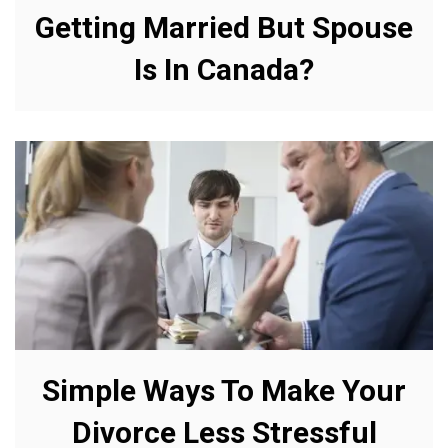
Getting Married But Spouse
Is In Canada?
Simple Ways To Make Your
Divorce Less Stressful