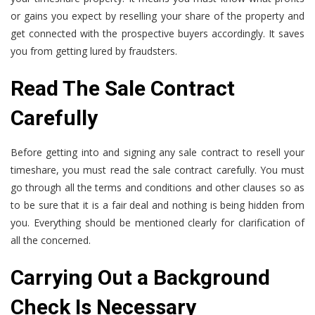
or gains you expect by reselling your share of the property and
get connected with the prospective buyers accordingly. It saves
you from getting lured by fraudsters.
Read The Sale Contract
Carefully
Before getting into and signing any sale contract to resell your
timeshare, you must read the sale contract carefully. You must
go through all the terms and conditions and other clauses so as
to be sure that it is a fair deal and nothing is being hidden from
you. Everything should be mentioned clearly for clarification of
all the concerned.
Carrying Out a Background
Check Is Necessary