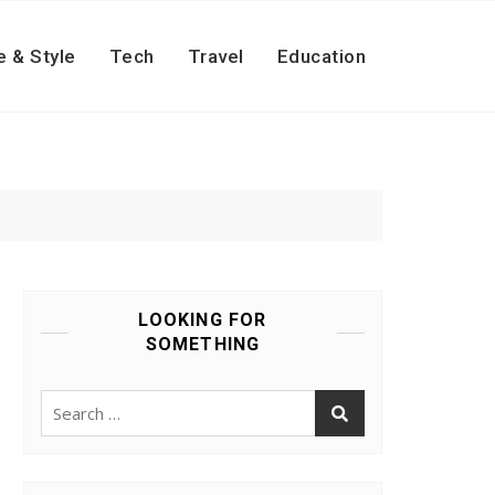
e & Style
Tech
Travel
Education
LOOKING FOR
SOMETHING
Search
for: