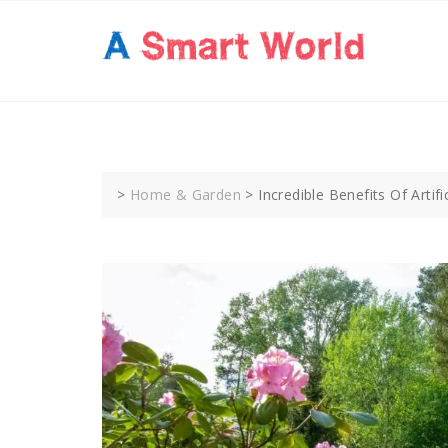
Skip
to
content
>
Home & Garden
>
Incredible Benefits Of Artifi