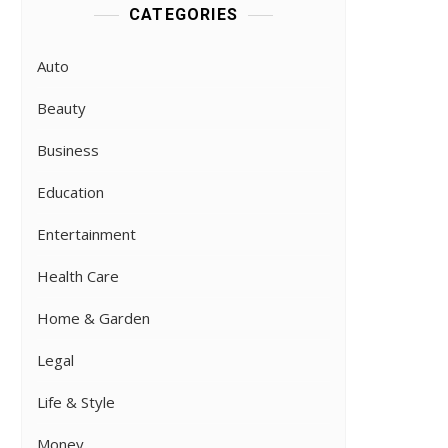
CATEGORIES
Auto
Beauty
Business
Education
Entertainment
Health Care
Home & Garden
Legal
Life & Style
Money