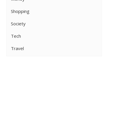
Shopping
Society
Tech
Travel