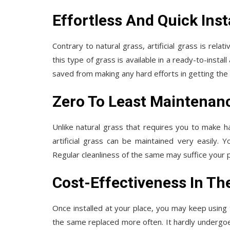
Effortless And Quick Inst
Contrary to natural grass, artificial grass is rela
this type of grass is available in a ready-to-instal
saved from making any hard efforts in getting the s
Zero To Least Maintenan
Unlike natural grass that requires you to make ha
artificial grass can be maintained very easily.
Regular cleanliness of the same may suffice your 
Cost-Effectiveness In Th
Once installed at your place, you may keep using t
the same replaced more often. It hardly undergoe