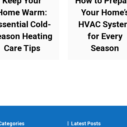
Keep Your
How to Prepa
Home Warm:
Your Home’
ssential Cold-
HVAC Syste
eason Heating
for Every
Care Tips
Season
Categories
Latest Posts