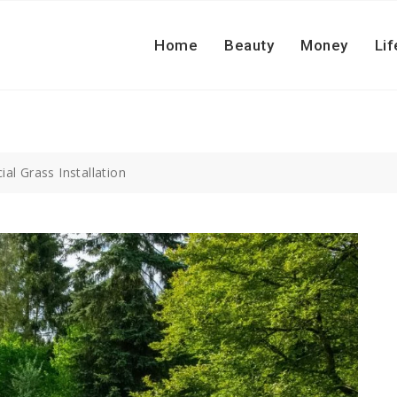
Home
Beauty
Money
Lif
cial Grass Installation