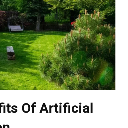
its Of Artificial
on