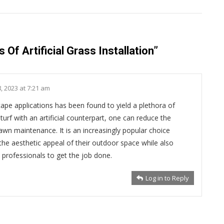
 Of Artificial Grass Installation
”
, 2023 at 7:21 am
dscape applications has been found to yield a plethora of
turf with an artificial counterpart, one can reduce the
wn maintenance. It is an increasingly popular choice
e aesthetic appeal of their outdoor space while also
 professionals to get the job done.
Log in to Reply