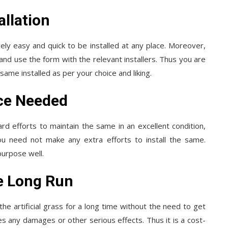
allation
tively easy and quick to be installed at any place. Moreover,
l and use the form with the relevant installers. Thus you are
ame installed as per your choice and liking.
ce Needed
rd efforts to maintain the same in an excellent condition,
 You need not make any extra efforts to install the same.
purpose well.
e Long Run
he artificial grass for a long time without the need to get
s any damages or other serious effects. Thus it is a cost-