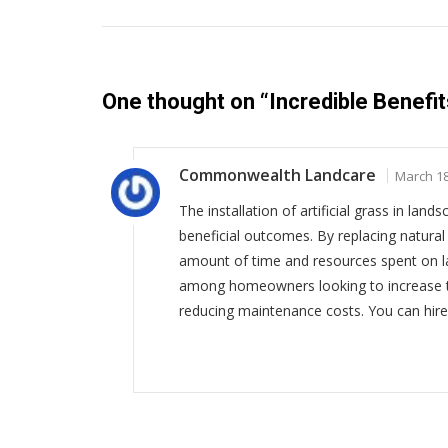
One thought on “
Incredible Benefits
Commonwealth Landcare
March 18
The installation of artificial grass in lan
beneficial outcomes. By replacing natural 
amount of time and resources spent on la
among homeowners looking to increase th
reducing maintenance costs. You can hire