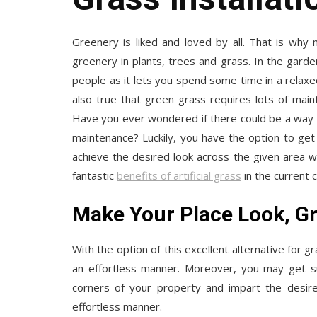
Greenery is liked and loved by all. That is why
greenery in plants, trees and grass. In the gard
people as it lets you spend some time in a relaxed
also true that green grass requires lots of mai
Have you ever wondered if there could be a way t
maintenance? Luckily, you have the option to get ar
achieve the desired look across the given area 
fantastic
benefits of artificial grass
in the current 
Make Your Place Look, G
With the option of this excellent alternative for 
an effortless manner. Moreover, you may get such
corners of your property and impart the desir
effortless manner.