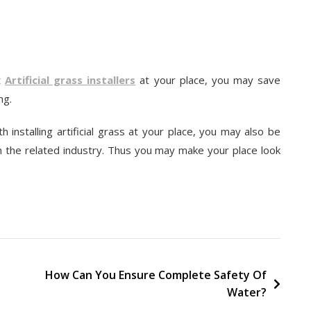
rt
Artificial grass installers
at your place, you may save
ng.
h installing artificial grass at your place, you may also be
n the related industry. Thus you may make your place look
How Can You Ensure Complete Safety Of
Water?