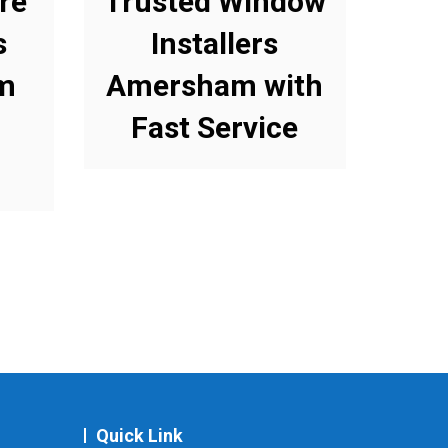
re
Trusted Window
s
Installers
m
Amersham with
Fast Service
Quick Link