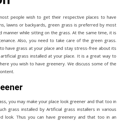
 most people wish to get their respective places to have
ens, lawns or backyards, green grass is preferred by most
 manner while sitting on the grass. At the same time, it is
ntenance. Also, you need to take care of the green grass.
o have grass at your place and stay stress-free about its
tificial grass installed at your place. It is a great way to
where you wish to have greenery. We discuss some of the
content.
reener
grass, you may make your place look greener and that too in
 grass installed by Artificial grass installers in various
ed look. Thus you can have greenery and that too in an