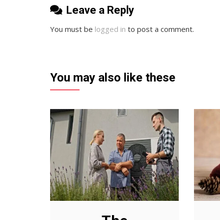
Leave a Reply
You must be
logged in
to post a comment.
You may also like these