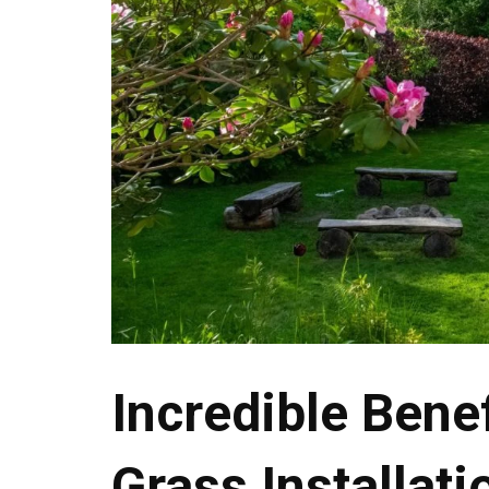
Incredible Benef
Grass Installati