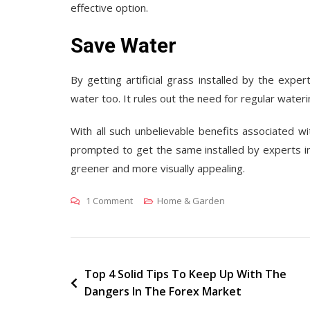
effective option.
Save Water
By getting artificial grass installed by the expe
water too. It rules out the need for regular wateri
With all such unbelievable benefits associated wit
prompted to get the same installed by experts i
greener and more visually appealing.
On
1 Comment
Home & Garden
Incredible
Benefits
Of
Artificial
Post
Top 4 Solid Tips To Keep Up With The
Dangers In The Forex Market
Grass
navigation
Installation