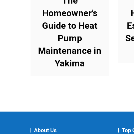
The
Homeowner’s
Guide to Heat
E
Pump
S
Maintenance in
Yakima
About Us
Top 