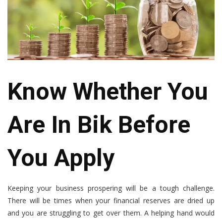
Know Whether You
Are In Bik Before
You Apply
Keeping your business prospering will be a tough challenge.
There will be times when your financial reserves are dried up
and you are struggling to get over them. A helping hand would