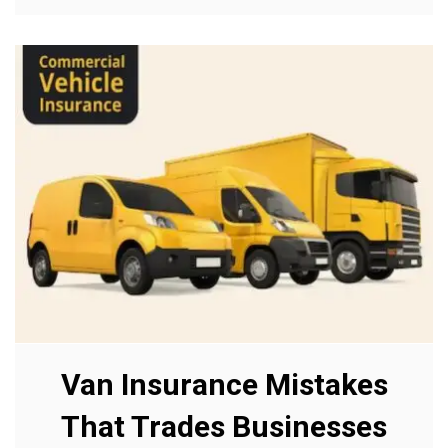
Van Insurance Mistakes
That Trades Businesses