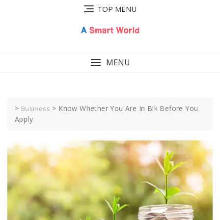
Skip
TOP MENU
to
content
MENU
>
>
Know Whether You Are In Bik Before You
Business
Apply