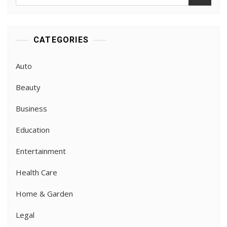
for:
CATEGORIES
Auto
Beauty
Business
Education
Entertainment
Health Care
Home & Garden
Legal