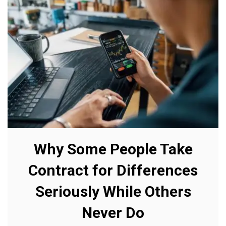
Why Some People Take
Contract for Differences
Seriously While Others
Never Do