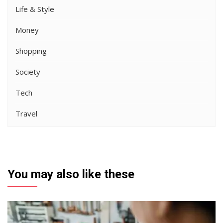
Life & Style
Money
Shopping
Society
Tech
Travel
You may also like these