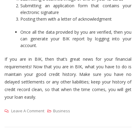
Submitting an application form that contains your
electronic signature
Posting them with a letter of acknowledgment
Once all the data provided by you are verified, then you
can generate your BIK report by logging into your
account.
If you are in BIK, then that’s great news for your financial
requirements! Now that you are in BIK, what you have to do is
maintain your good credit history. Make sure you have no
delayed settlements or any other liabilities; keep your history of
credit record clean, so that when the time comes, you will get
your loan easily.
On
Leave A Comment
Business
Know
Whether
You