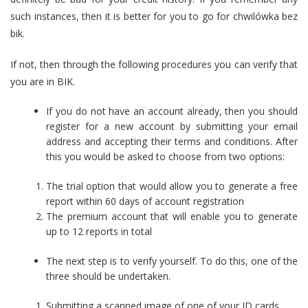
such instances, then it is better for you to go for
chwilówka bez
bik
.
If not, then through the following procedures you can verify that
you are in BIK.
If you do not have an account already, then you should
register for a new account by submitting your email
address and accepting their terms and conditions. After
this you would be asked to choose from two options:
The trial option that would allow you to generate a free
report within 60 days of account registration
The premium account that will enable you to generate
up to 12 reports in total
The next step is to verify yourself. To do this, one of the
three should be undertaken.
Submitting a scanned image of one of your ID cards