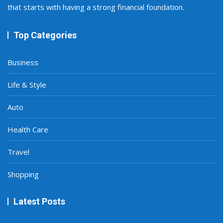
that starts with having a strong financial foundation.
Top Categories
Business
Life & Style
Auto
Health Care
Travel
Shopping
Latest Posts