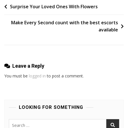
Are
Post
Surprise Your Loved Ones With Flowers
In
navigation
Bik
Make Every Second count with the best escorts
Before
available
You
Apply
Leave a Reply
You must be
logged in
to post a comment.
LOOKING FOR SOMETHING
Search