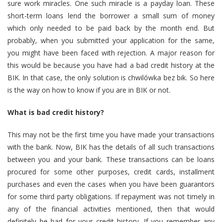
sure work miracles. One such miracle is a payday loan. These
short-term loans lend the borrower a small sum of money
which only needed to be paid back by the month end. But
probably, when you submitted your application for the same,
you might have been faced with rejection. A major reason for
this would be because you have had a bad credit history at the
BIK. In that case, the only solution is chwilówka bez bik. So here
is the way on how to know if you are in BIK or not.
What is bad credit history?
This may not be the first time you have made your transactions
with the bank. Now, BIK has the details of all such transactions
between you and your bank. These transactions can be loans
procured for some other purposes, credit cards, installment
purchases and even the cases when you have been guarantors
for some third party obligations. If repayment was not timely in
any of the financial activities mentioned, then that would
definitely be bad for your credit history. If you remember any