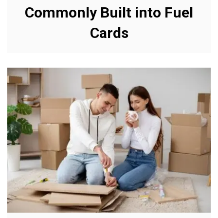
Commonly Built into Fuel
Cards