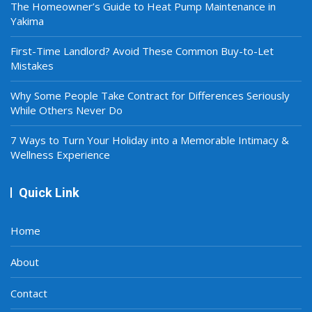
The Homeowner’s Guide to Heat Pump Maintenance in
Yakima
First-Time Landlord? Avoid These Common Buy-to-Let
Mistakes
Why Some People Take Contract for Differences Seriously
While Others Never Do
7 Ways to Turn Your Holiday into a Memorable Intimacy &
Wellness Experience
Quick Link
Home
About
Contact