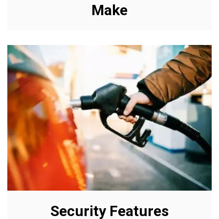
Make
Security Features