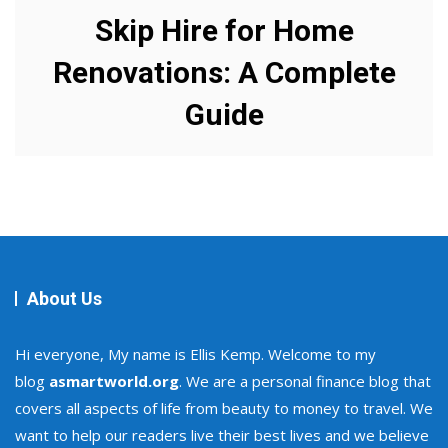
Skip Hire for Home
Renovations: A Complete
Guide
About Us
Hi everyone, My name is Ellis Kemp. Welcome to my
blog
asmartworld.org
. We are a personal finance blog that
covers all aspects of life from beauty to money to travel. We
want to help our readers live their best lives and we believe