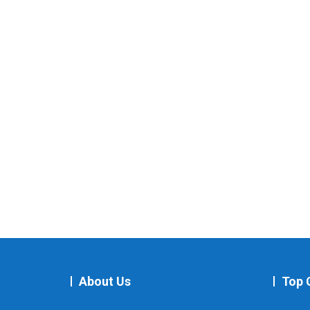
About Us
Top 