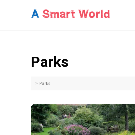
Skip
to
content
Parks
>
Parks