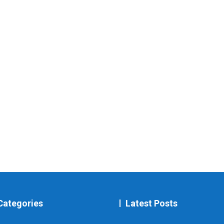
Categories
Latest Posts