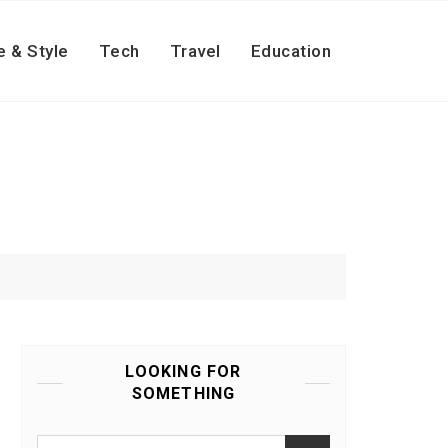
e & Style
Tech
Travel
Education
LOOKING FOR
SOMETHING
Search