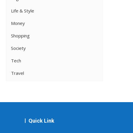
Life & Style
Money
Shopping
Society
Tech
Travel
Quick Link