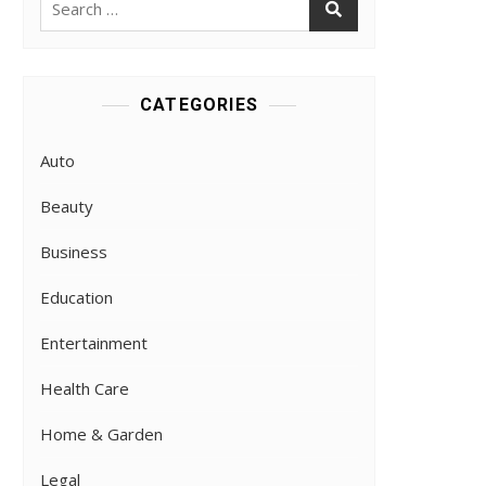
for:
CATEGORIES
Auto
Beauty
Business
Education
Entertainment
Health Care
Home & Garden
Legal