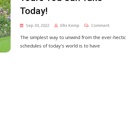
Today!
On
Sep 30, 2022
Ellis Kemp
Comment
10
The simplest way to unwind from the ever-hectic
Beautiful
Garden
schedules of today’s world is to have
Tours
You
Can
Take
Today!