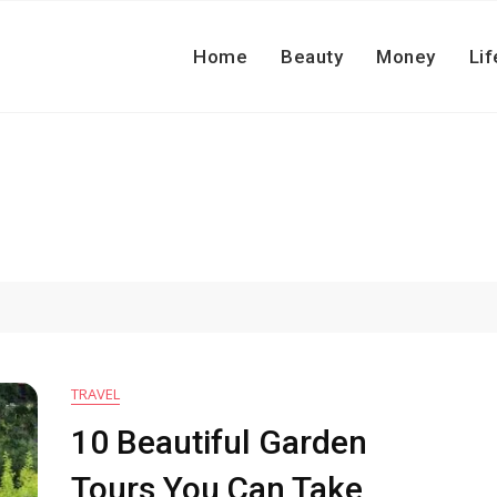
Home
Beauty
Money
Lif
TRAVEL
10 Beautiful Garden
Tours You Can Take