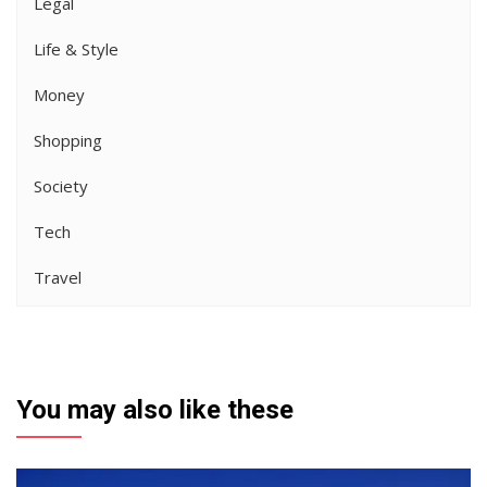
Legal
Life & Style
Money
Shopping
Society
Tech
Travel
You may also like these