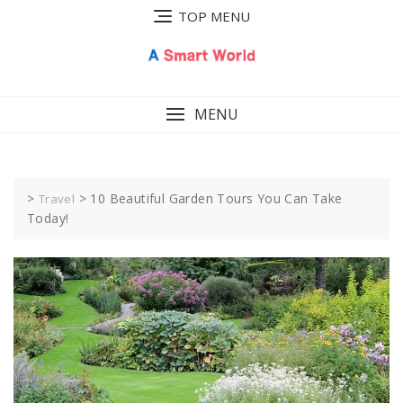
Skip
TOP MENU
to
content
MENU
>
>
10 Beautiful Garden Tours You Can Take
Travel
Today!