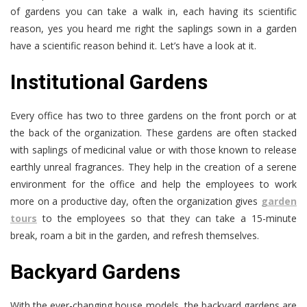
of gardens you can take a walk in, each having its scientific
reason, yes you heard me right the saplings sown in a garden
have a scientific reason behind it. Let’s have a look at it.
Institutional Gardens
Every office has two to three gardens on the front porch or at
the back of the organization. These gardens are often stacked
with saplings of medicinal value or with those known to release
earthly unreal fragrances. They help in the creation of a serene
environment for the office and help the employees to work
more on a productive day, often the organization gives
garden
tours
to the employees so that they can take a 15-minute
break, roam a bit in the garden, and refresh themselves.
Backyard Gardens
With the ever-changing house models, the backyard gardens are