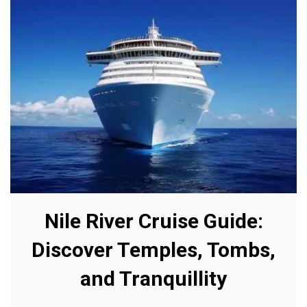
Nile River Cruise Guide:
Discover Temples, Tombs,
and Tranquillity