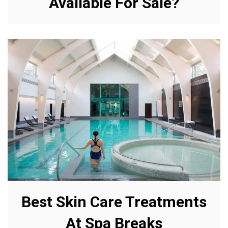
Available For Sale?
Best Skin Care Treatments
At Spa Breaks