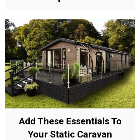
Add These Essentials To
Your Static Caravan