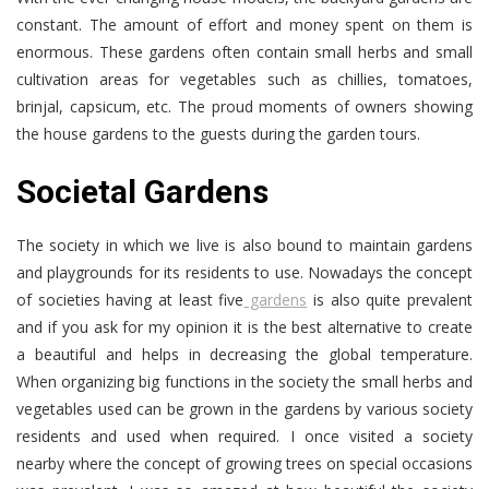
constant. The amount of effort and money spent on them is
enormous. These gardens often contain small herbs and small
cultivation areas for vegetables such as chillies, tomatoes,
brinjal, capsicum, etc. The proud moments of owners showing
the house gardens to the guests during the garden tours.
Societal Gardens
The society in which we live is also bound to maintain gardens
and playgrounds for its residents to use. Nowadays the concept
of societies having at least five
gardens
is also quite prevalent
and if you ask for my opinion it is the best alternative to create
a beautiful and helps in decreasing the global temperature.
When organizing big functions in the society the small herbs and
vegetables used can be grown in the gardens by various society
residents and used when required. I once visited a society
nearby where the concept of growing trees on special occasions