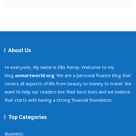
About Us
Hi everyone, My name is Ellis Kemp. Welcome to my
blog
asmartworld.org
. We are a personal finance blog that
covers all aspects of life from beauty to money to travel. We
want to help our readers live their best lives and we believe
that starts with having a strong financial foundation.
Top Categories
Business