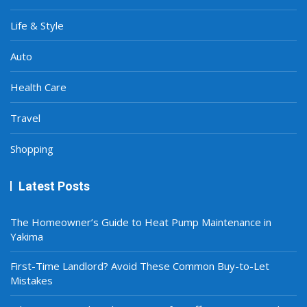
Life & Style
Auto
Health Care
Travel
Shopping
Latest Posts
The Homeowner’s Guide to Heat Pump Maintenance in
Yakima
First-Time Landlord? Avoid These Common Buy-to-Let
Mistakes