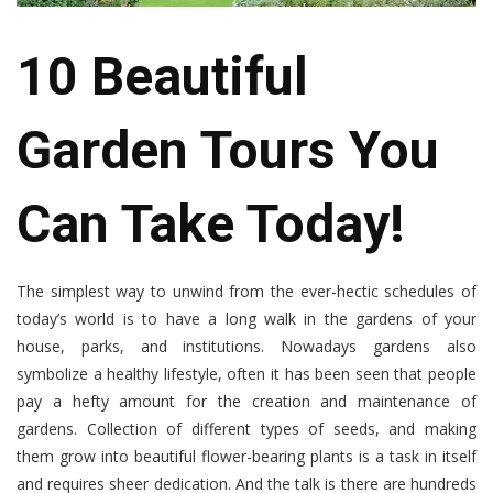
10 Beautiful
Garden Tours You
Can Take Today!
The simplest way to unwind from the ever-hectic schedules of
today’s world is to have a long walk in the gardens of your
house, parks, and institutions. Nowadays gardens also
symbolize a healthy lifestyle, often it has been seen that people
pay a hefty amount for the creation and maintenance of
gardens. Collection of different types of seeds, and making
them grow into beautiful flower-bearing plants is a task in itself
and requires sheer dedication. And the talk is there are hundreds