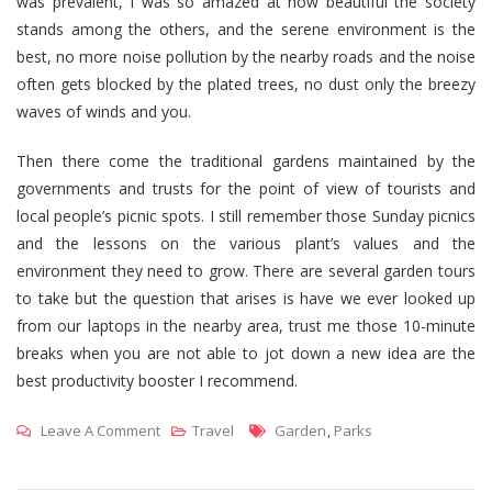
was prevalent, I was so amazed at how beautiful the society
stands among the others, and the serene environment is the
best, no more noise pollution by the nearby roads and the noise
often gets blocked by the plated trees, no dust only the breezy
waves of winds and you.
Then there come the traditional gardens maintained by the
governments and trusts for the point of view of tourists and
local people’s picnic spots. I still remember those Sunday picnics
and the lessons on the various plant’s values and the
environment they need to grow. There are several garden tours
to take but the question that arises is have we ever looked up
from our laptops in the nearby area, trust me those 10-minute
breaks when you are not able to jot down a new idea are the
best productivity booster I recommend.
On
Tags
Leave A Comment
Travel
Garden
,
Parks
10
Beautiful