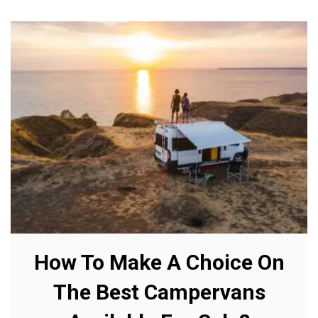
How To Make A Choice On
The Best Campervans