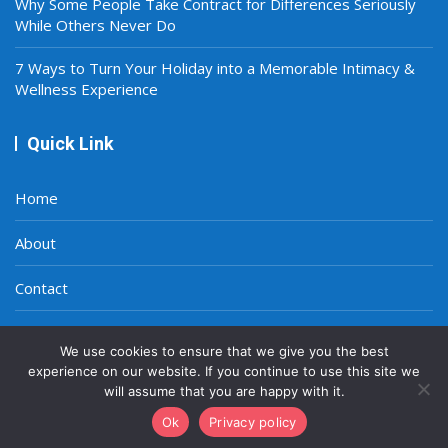
Why Some People Take Contract for Differences Seriously
While Others Never Do
7 Ways to Turn Your Holiday into a Memorable Intimacy &
Wellness Experience
Quick Link
Home
About
Contact
Privacy Policy
We use cookies to ensure that we give you the best
experience on our website. If you continue to use this site we
will assume that you are happy with it.
Ok
Privacy policy
Copyright © 2021-2026
A Smart World
|
Site Map