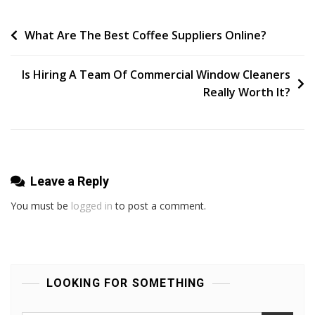
Garden
Tours
Post
What Are The Best Coffee Suppliers Online?
You
navigation
Can
Is Hiring A Team Of Commercial Window Cleaners
Take
Really Worth It?
Today!
Leave a Reply
You must be
logged in
to post a comment.
LOOKING FOR SOMETHING