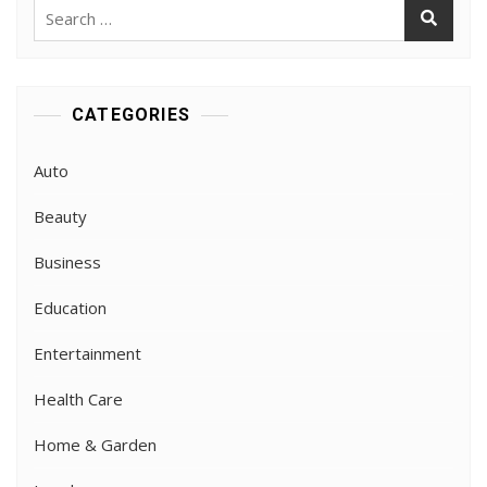
Search
for:
CATEGORIES
Auto
Beauty
Business
Education
Entertainment
Health Care
Home & Garden