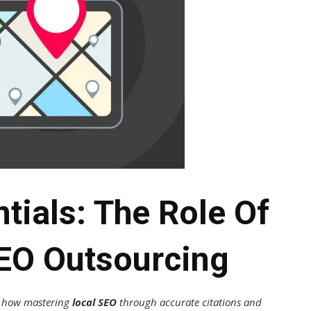
tials: The Role Of
SEO Outsourcing
er how mastering
local SEO
through accurate citations and