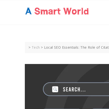
Skip
to
content
>
Tech
>
Local SEO Essentials: The Role of Cit