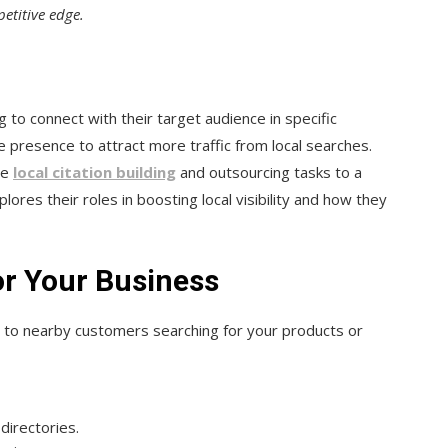
etitive edge.
to connect with their target audience in specific
e presence to attract more traffic from local searches.
re
local citation building
and outsourcing tasks to a
plores their roles in boosting local visibility and how they
or Your Business
e to nearby customers searching for your products or
directories.