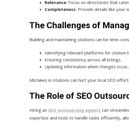
Relevance
: Focus on directories that cater
Completeness
: Provide details like your
The Challenges of Managi
Building and maintaining citations can be time-co
Identifying relevant platforms for citation b
Ensuring consistency across all listings.
Updating information when changes occur
Mistakes in citations can hurt your local SEO effort
The Role of SEO Outsourc
Hiring an
SEO outsourcing agency
can streamlin
expertise and tools to handle tasks efficiently, al