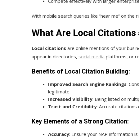
Compete effectively with larger enterprise
With mobile search queries like “near me” on the r
What Are Local Citations
Local citations
are online mentions of your busi
appear in directories,
social media
platforms, or re
Benefits of Local Citation Building:
Improved Search Engine Rankings
: Con
legitimate.
Increased Visibility
: Being listed on mul
Trust and Credibility
: Accurate citations
Key Elements of a Strong Citation:
Accuracy
: Ensure your NAP information is 