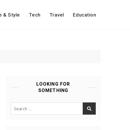
e & Style
Tech
Travel
Education
LOOKING FOR
SOMETHING
Search
for: