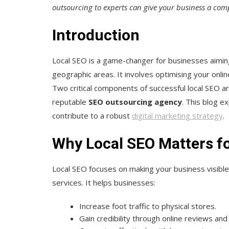
outsourcing to experts can give your business a comp
Introduction
Local SEO is a game-changer for businesses aiming 
geographic areas. It involves optimising your onlin
Two critical components of successful local SEO a
reputable
SEO outsourcing agency
. This blog ex
contribute to a robust
digital marketing strategy
.
Why Local SEO Matters f
Local SEO focuses on making your business visibl
services. It helps businesses:
Increase foot traffic to physical stores.
Gain credibility through online reviews and 