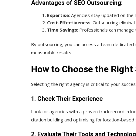
Advantages of SEO Outsourcing:
Expertise
: Agencies stay updated on the 
Cost-Effectiveness
: Outsourcing elimina
Time Savings
: Professionals can manage t
By outsourcing, you can access a team dedicated to
measurable results.
How to Choose the Right
Selecting the right agency is critical to your succe
1. Check Their Experience
Look for agencies with a proven track record in loc
citation building and optimising for location-based
2. Evaluate Their Tools and Technolo