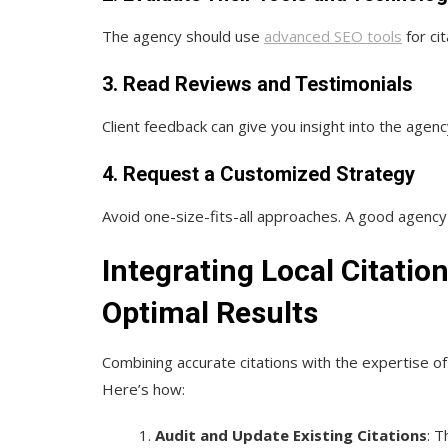
The agency should use
advanced SEO tools
for ci
3. Read Reviews and Testimonials
Client feedback can give you insight into the agenc
4. Request a Customized Strategy
Avoid one-size-fits-all approaches. A good agency w
Integrating Local Citati
Optimal Results
Combining accurate citations with the expertise of
Here’s how:
Audit and Update Existing Citations
: T