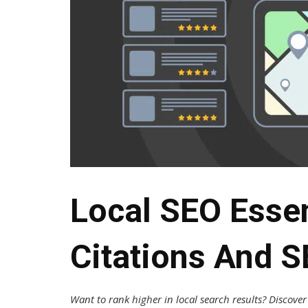
Local SEO Essen
Citations And 
Want to rank higher in local search results? Discov