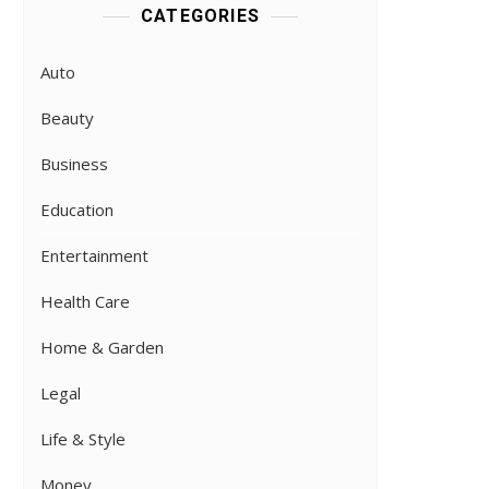
CATEGORIES
Auto
Beauty
Business
Education
Entertainment
Health Care
Home & Garden
Legal
Life & Style
Money