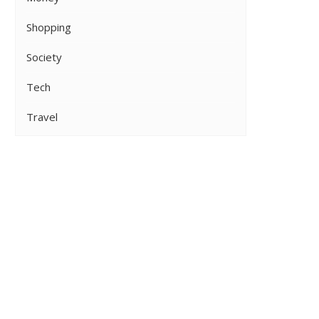
Shopping
Society
Tech
Travel