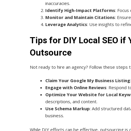
inaccuracies.
Identify High-Impact Platforms
: Focus 
Monitor and Maintain Citations
: Ensur
Leverage Analytics
: Use insights to refi
Tips for DIY Local SEO if
Outsource
Not ready to hire an agency? Follow these steps 
Claim Your Google My Business Listing
Engage with Online Reviews
: Respond to
Optimize Your Website for Local Key
descriptions, and content.
Use Schema Markup
: Add structured dat
business.
While DIY efforts can be effective, outsourcing is o