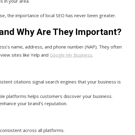
s in your area.
ise, the importance of local SEO has never been greater.
 and Why Are They Important?
ness’s name, address, and phone number (NAP). They often
view sites like Yelp and
Google My Business
.
sistent citations signal search engines that your business is
tiple platforms helps customers discover your business.
 enhance your brand’s reputation.
consistent across all platforms.