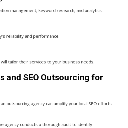
tation management, keyword research, and analytics.
y’s reliability and performance.
ill tailor their services to your business needs.
ons and SEO Outsourcing for
 an outsourcing agency can amplify your local SEO efforts.
he agency conducts a thorough audit to identify