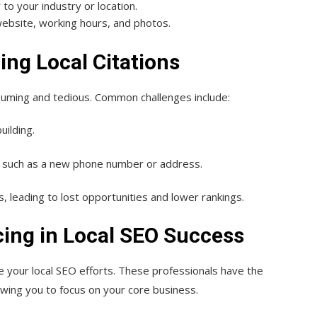
 to your industry or location.
 website, working hours, and photos.
ng Local Citations
nsuming and tedious. Common challenges include:
uilding.
, such as a new phone number or address.
s, leading to lost opportunities and lower rankings.
ing in Local SEO Success
e your local SEO efforts. These professionals have the
lowing you to focus on your core business.