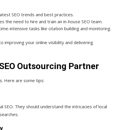
latest SEO trends and best practices.
tes the need to hire and train an in-house SEO team.
ime-intensive tasks like citation building and monitoring.
 improving your online visibility and delivering
 SEO Outsourcing Partner
ss. Here are some tips:
al SEO. They should understand the intricacies of local
 searches.
gy