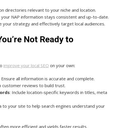
on directories relevant to your niche and location.
e your NAP information stays consistent and up-to-date.
ne your strategy and effectively target local audiences.
 You’re Not Ready to
to
improve your local SEO
on your own:
: Ensure all information is accurate and complete.
 customer reviews to build trust.
words
: Include location-specific keywords in titles, meta
a to your site to help search engines understand your
ften more efficient and yields faster results.