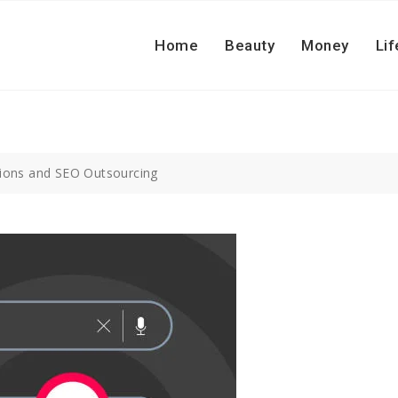
Home
Beauty
Money
Lif
ations and SEO Outsourcing