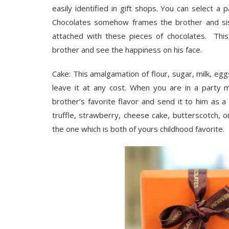
easily identified in gift shops. You can select a
Chocolates somehow frames the brother and sis
attached with these pieces of chocolates. This
brother and see the happiness on his face.
Cake: This amalgamation of flour, sugar, milk, e
leave it at any cost. When you are in a party m
brother’s favorite flavor and send it to him as a 
truffle, strawberry, cheese cake, butterscotch, or
the one which is both of yours childhood favorite.