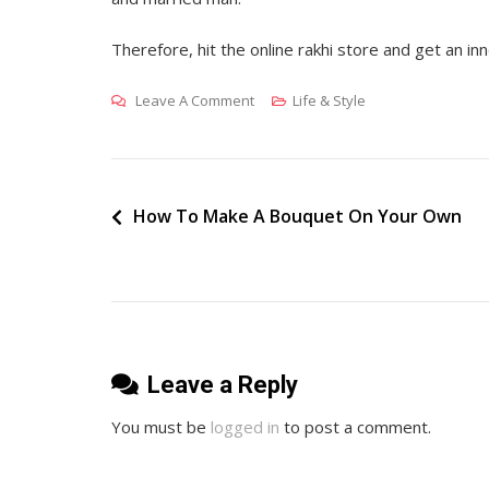
Therefore, hit the online rakhi store and get an inn
On
Leave A Comment
Life & Style
Rakhi
–
The
Quintessential
Post
How To Make A Bouquet On Your Own
Celebration
navigation
Of
Brother
And
Sister
Leave a Reply
Love
You must be
logged in
to post a comment.