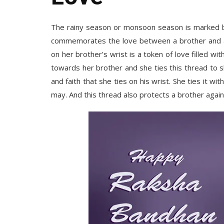
The rainy season or monsoon season is marked b
commemorates the love between a brother and a si
on her brother’s wrist is a token of love filled w
towards her brother and she ties this thread to s
and faith that she ties on his wrist. She ties it w
may. And this thread also protects a brother against