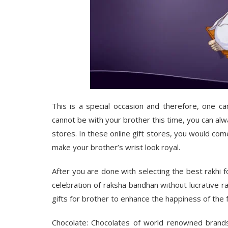
This is a special occasion and therefore, one c
cannot be with your brother this time, you can alw
stores
. In these online gift stores, you would co
make your brother’s wrist look royal.
After you are done with selecting the best rakhi for
celebration of raksha bandhan without lucrative r
gifts for brother
to enhance the happiness of the f
Chocolate
: Chocolates of world renowned brands