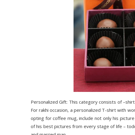
Personalized Gift: This category consists of –shir
For rakhi occasion, a personalized T-shirt with wor
opting for coffee mug, include not only his pictur
of his best pictures from every stage of life – tod
and married man.