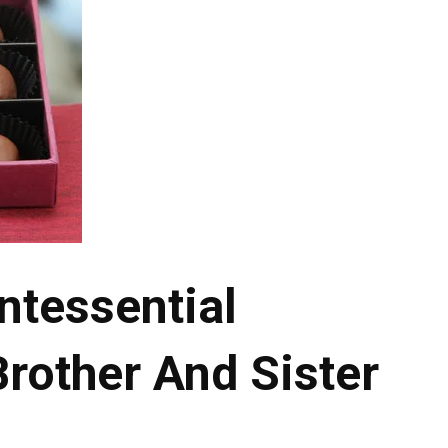
ntessential
Brother And Sister