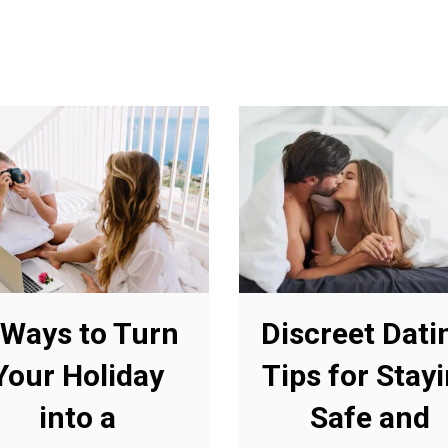
 Ways to Turn
Discreet Dati
Your Holiday
Tips for Stay
into a
Safe and