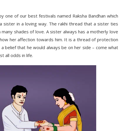
y one of our best festivals named Raksha Bandhan which
ster in a loving way. The rakhi thread that a sister ties
ith many shades of love. A sister always has a motherly love
how her affection towards him. It is a thread of protection
ith a belief that he would always be on her side – come what
 all odds in life.