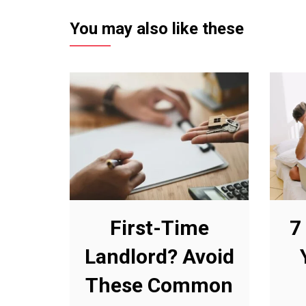
You may also like these
First-Time
7
Landlord? Avoid
These Common