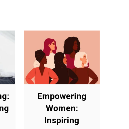
ng:
Empowering
ing
Women:
Inspiring