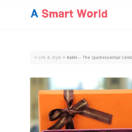
Skip
to
content
>
Life & Style
>
Rakhi – The Quintessential Cele