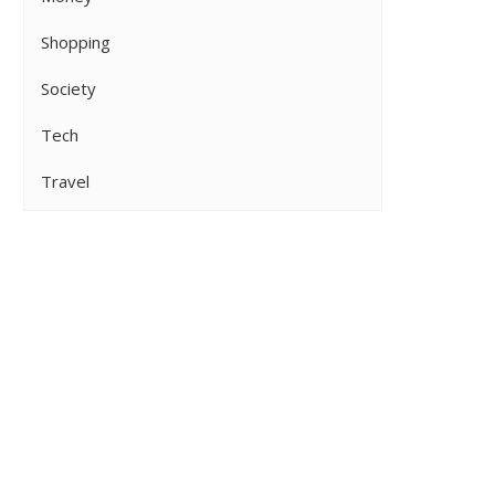
Shopping
Society
Tech
Travel