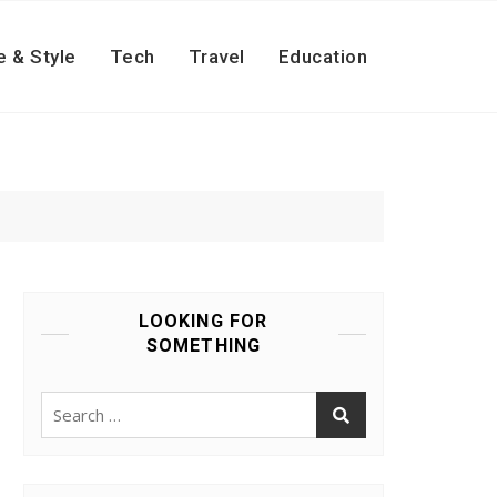
e & Style
Tech
Travel
Education
LOOKING FOR
SOMETHING
Search
for: