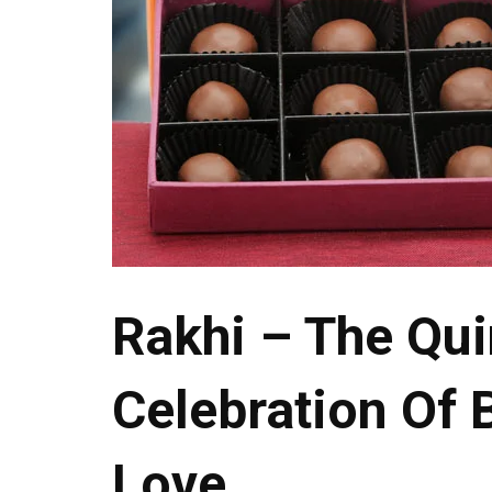
Rakhi – The Qui
Celebration Of 
Love