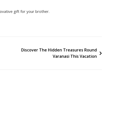
ovative gift for your brother.
Discover The Hidden Treasures Round
Varanasi This Vacation