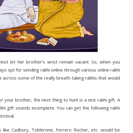
annot let her brother’s wrist remain vacant. So, when you
ays opt for sending rakhi online through various
online rakhi
me across some of the really breath-taking rakhis that would
 your brother, the next thing to hunt is a nice rakhi gift. A
akhi gift sounds incomplete. You can get the following
rakhi
estival.
 like Cadbury, Toblerone, Ferrero Rocher, etc. would be