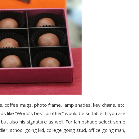
ts, coffee mugs, photo frame, lamp shades, key chains, etc.
ds like “World’s best brother” would be suitable. If you are
e but also his signature as well. For lampshade select some
dler, school going kid, college going stud, office going man,