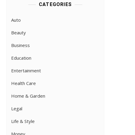
CATEGORIES
Auto
Beauty
Business
Education
Entertainment
Health Care
Home & Garden
Legal
Life & Style
Money