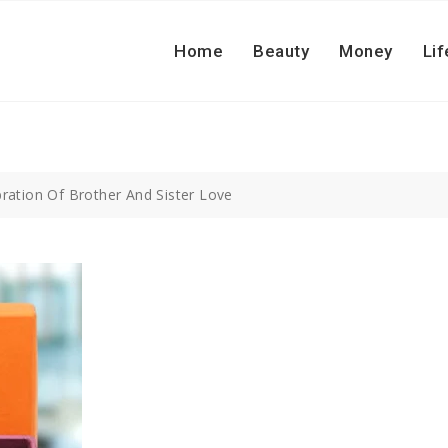
Home
Beauty
Money
Lif
bration Of Brother And Sister Love