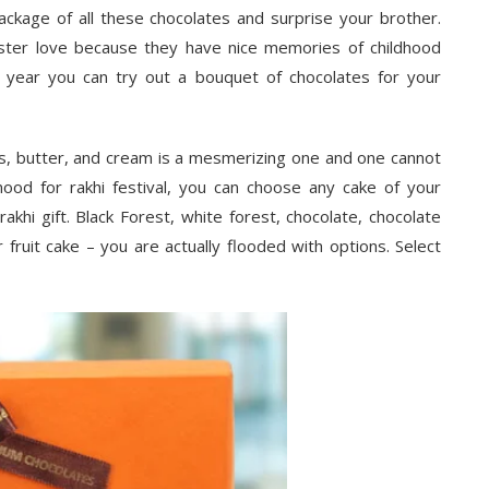
 package of all these chocolates and surprise your brother.
ter love because they have nice memories of childhood
 year you can try out a bouquet of chocolates for your
ggs, butter, and cream is a mesmerizing one and one cannot
ood for rakhi festival, you can choose any cake of your
rakhi gift. Black Forest, white forest, chocolate, chocolate
 fruit cake – you are actually flooded with options. Select