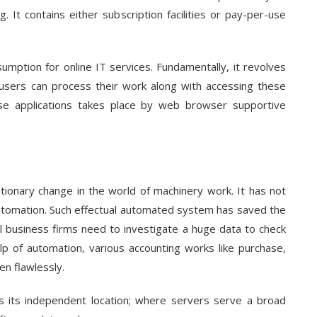
. It contains either subscription facilities or pay-per-use
umption for online IT services. Fundamentally, it revolves
 users can process their work along with accessing these
se applications takes place by web browser supportive
utionary change in the world of machinery work. It has not
automation. Such effectual automated system has saved the
all business firms need to investigate a huge data to check
help of automation, various accounting works like purchase,
en flawlessly.
 is its independent location; where servers serve a broad