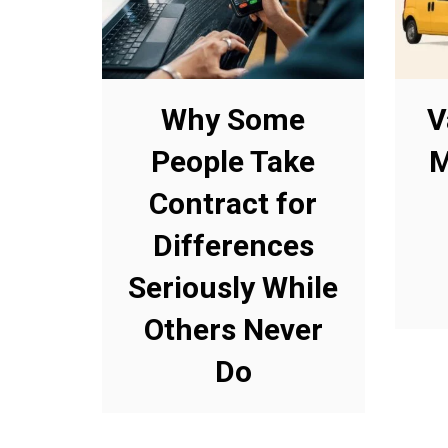
Why Some
V
People Take
M
Contract for
Differences
Seriously While
Others Never
Do