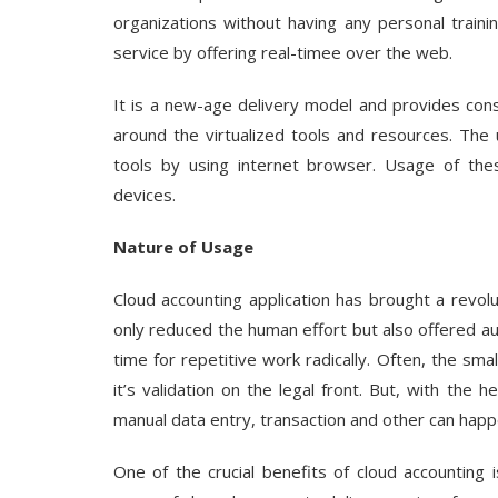
organizations without having any personal training
service by offering real-timee over the web.
It is a new-age delivery model and provides cons
around the virtualized tools and resources. The
tools by using internet browser. Usage of the
devices.
Nature of Usage
Cloud accounting application has brought a revol
only reduced the human effort but also offered 
time for repetitive work radically. Often, the sm
it’s validation on the legal front. But, with the 
manual data entry, transaction and other can happ
One of the crucial benefits of cloud accounting