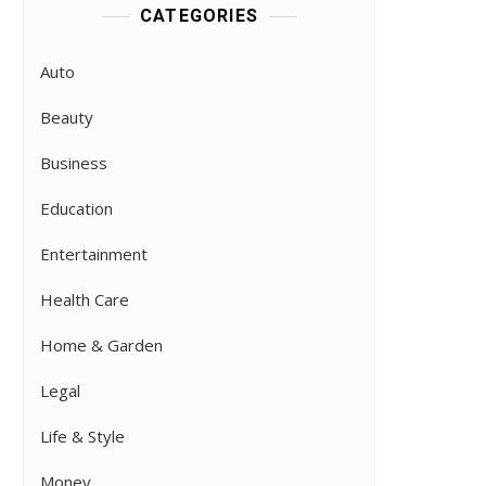
CATEGORIES
Auto
Beauty
Business
Education
Entertainment
Health Care
Home & Garden
Legal
Life & Style
Money