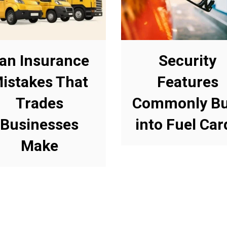
an Insurance
Security
istakes That
Features
Trades
Commonly Bu
Businesses
into Fuel Car
Make