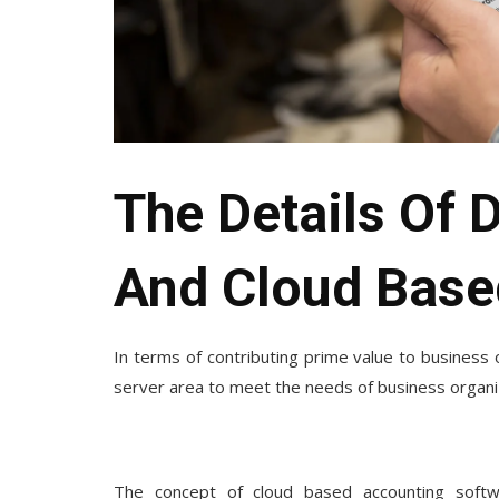
The Details Of 
And Cloud Base
In terms of contributing prime value to business o
server area to meet the needs of business organiz
The concept of
cloud based accounting soft