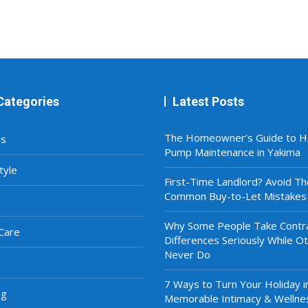
Categories
Latest Posts
The Homeowner’s Guide to H
ss
Pump Maintenance in Yakima
tyle
First-Time Landlord? Avoid T
Common Buy-to-Let Mistakes
Why Some People Take Contra
Care
Differences Seriously While O
Never Do
7 Ways to Turn Your Holiday i
ng
Memorable Intimacy & Wellne