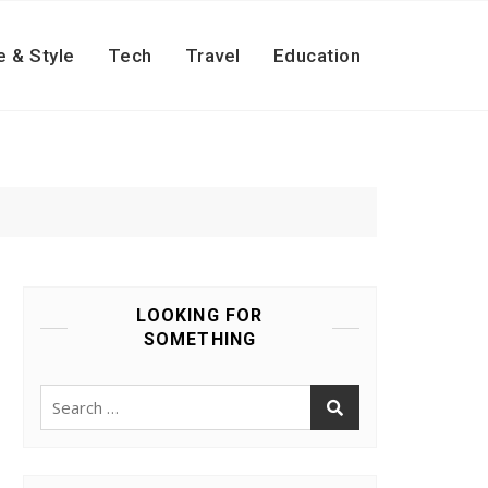
e & Style
Tech
Travel
Education
LOOKING FOR
SOMETHING
Search
for: