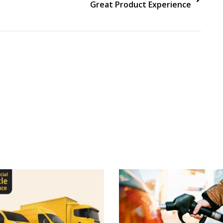
Great Product Experience