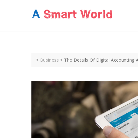
Skip
to
content
>
Business
>
The Details Of Digital Accounting