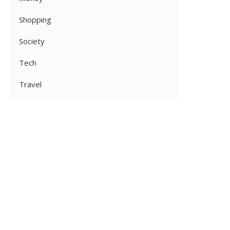
Shopping
Society
Tech
Travel