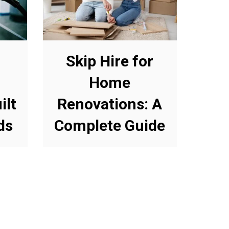
Skip Hire for
Home
ilt
Renovations: A
ds
Complete Guide