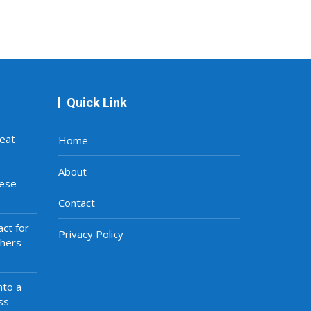
Quick Link
eat
Home
About
hese
Contact
ct for
Privacy Policy
thers
nto a
ss