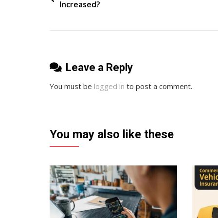
Increased?
Accounting
navigation
And
Cloud
Based
Software
Leave a Reply
You must be
logged in
to post a comment.
You may also like these