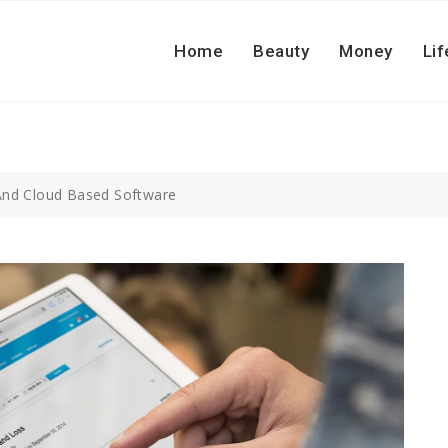
Home
Beauty
Money
Lif
 And Cloud Based Software