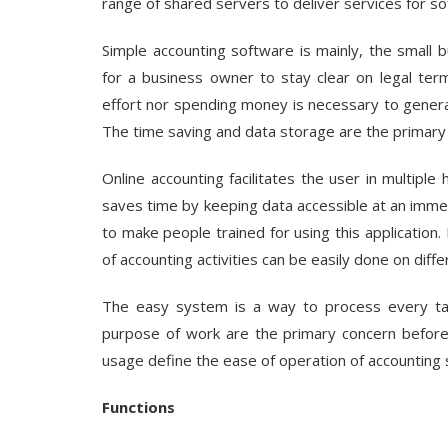
range of shared servers to deliver services for s
Simple accounting software
is mainly, the small
for a business owner to stay clear on legal ter
effort nor spending money is necessary to generat
The time saving and data storage are the primary b
Online accounting facilitates the user in multipl
saves time by keeping data accessible at an immed
to make people trained for using this application
of accounting activities can be easily done on diff
The easy system is a way to process every tas
purpose of work are the primary concern before 
usage define the ease of operation of accounting 
Functions