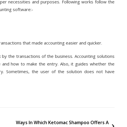
 per necessities and purposes. Following works follow the
unting software:-
ransactions that made accounting easier and quicker.
 by the transactions of the business. Accounting solutions
e and how to make the entry. Also, it guides whether the
ry. Sometimes, the user of the solution does not have
Ways In Which Ketomac Shampoo Offers A