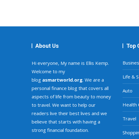
About Us
Top 
Busine
Hi everyone, My name is Ellis Kemp.
Welcome to my
Life & S
blog
asmartworld.org
. We are a
personal finance blog that covers all
Auto
aspects of life from beauty to money
Health 
to travel. We want to help our
readers live their best lives and we
Travel
believe that starts with having a
strong financial foundation.
Shoppi