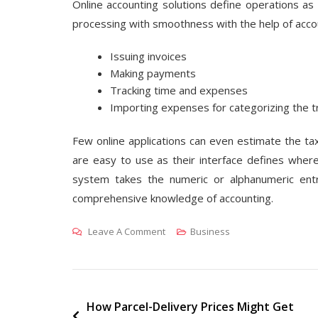
Online accounting solutions define operations as
processing with smoothness with the help of acco
Issuing invoices
Making payments
Tracking time and expenses
Importing expenses for categorizing the t
Few online applications can even estimate the tax
are easy to use as their interface defines wher
system takes the numeric or alphanumeric ent
comprehensive knowledge of accounting.
On
Leave A Comment
Business
The
Details
Of
Digital
Post
How Parcel-Delivery Prices Might Get