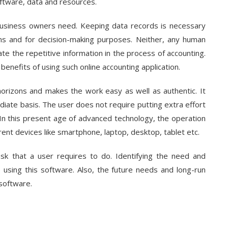
oftware, data and resources.
 business owners need. Keeping data records is necessary
ms and for decision-making purposes. Neither, any human
e the repetitive information in the process of accounting.
enefits of using such online accounting application.
e horizons and makes the work easy as well as authentic. It
iate basis. The user does not require putting extra effort
. In this present age of advanced technology, the operation
erent devices like smartphone, laptop, desktop, tablet etc.
k that a user requires to do. Identifying the need and
using this software. Also, the future needs and long-run
software.