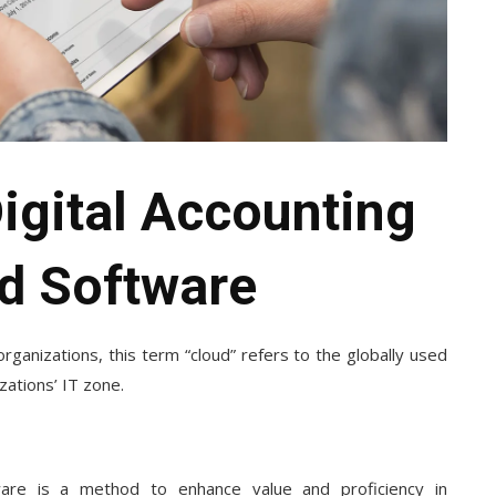
Digital Accounting
d Software
rganizations, this term “cloud” refers to the globally used
ations’ IT zone.
ware
is a method to enhance value and proficiency in