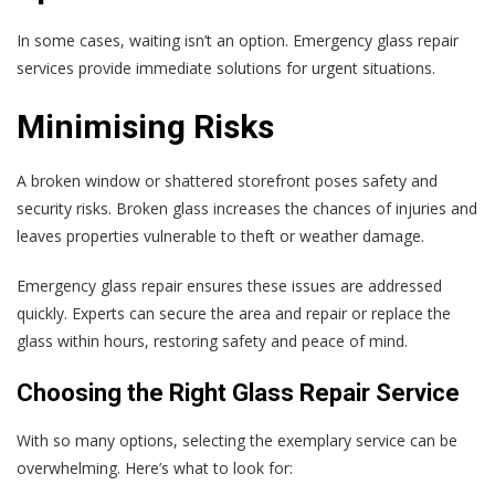
In some cases, waiting isn’t an option. Emergency glass repair
services provide immediate solutions for urgent situations.
Minimising Risks
A broken window or shattered storefront poses safety and
security risks. Broken glass increases the chances of injuries and
leaves properties vulnerable to theft or weather damage.
Emergency glass repair ensures these issues are addressed
quickly. Experts can secure the area and repair or replace the
glass within hours, restoring safety and peace of mind.
Choosing the Right Glass Repair Service
With so many options, selecting the exemplary service can be
overwhelming. Here’s what to look for: