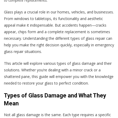
to complete replacements.
Glass plays a crucial role in our homes, vehicles, and businesses.
From windows to tabletops, its functionality and aesthetic
appeal make it indispensable. But accidents happen—cracks
appear, chips form and a complete replacement is sometimes
necessary. Understanding the different types of glass repair can
help you make the right decision quickly, especially in emergency
glass repair situations.
This article will explore various types of glass damage and their
solutions. Whether you’re dealing with a minor crack or a
shattered pane, this guide will empower you with the knowledge
needed to restore your glass to perfect condition.
Types of Glass Damage and What They
Mean
Not all glass damage is the same. Each type requires a specific