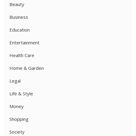
Beauty
Business
Education
Entertainment
Health Care
Home & Garden
Legal
Life & Style
Money
Shopping
Society