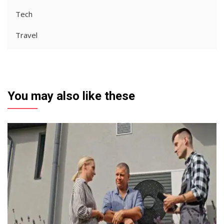
Tech
Travel
You may also like these