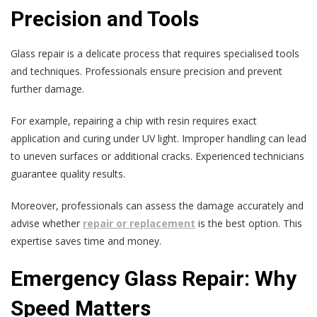
Precision and Tools
Glass repair is a delicate process that requires specialised tools
and techniques. Professionals ensure precision and prevent
further damage.
For example, repairing a chip with resin requires exact
application and curing under UV light. Improper handling can lead
to uneven surfaces or additional cracks. Experienced technicians
guarantee quality results.
Moreover, professionals can assess the damage accurately and
advise whether
repair or replacement
is the best option. This
expertise saves time and money.
Emergency Glass Repair: Why
Speed Matters