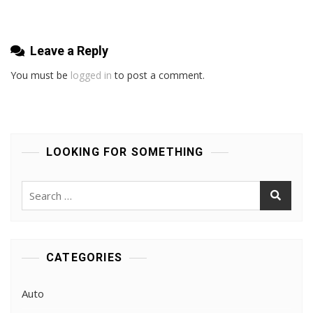
Full
Replacements
Leave a Reply
You must be
logged in
to post a comment.
LOOKING FOR SOMETHING
Search
for:
CATEGORIES
Auto