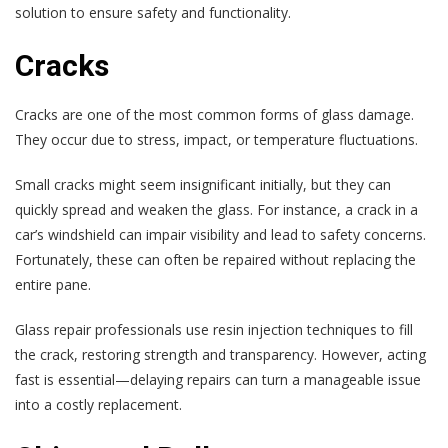
solution to ensure safety and functionality.
Cracks
Cracks are one of the most common forms of glass damage.
They occur due to stress, impact, or temperature fluctuations.
Small cracks might seem insignificant initially, but they can
quickly spread and weaken the glass. For instance, a crack in a
car’s windshield can impair visibility and lead to safety concerns.
Fortunately, these can often be repaired without replacing the
entire pane.
Glass repair professionals use resin injection techniques to fill
the crack, restoring strength and transparency. However, acting
fast is essential—delaying repairs can turn a manageable issue
into a costly replacement.