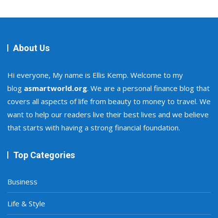
About Us
Hi everyone, My name is Ellis Kemp. Welcome to my
blog
asmartworld.org
. We are a personal finance blog that
covers all aspects of life from beauty to money to travel. We
want to help our readers live their best lives and we believe
that starts with having a strong financial foundation.
Top Categories
Business
Life & Style