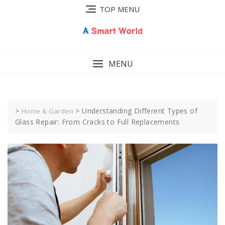
Skip
TOP MENU
to
content
MENU
>
>
Understanding Different Types of
Home & Garden
Glass Repair: From Cracks to Full Replacements