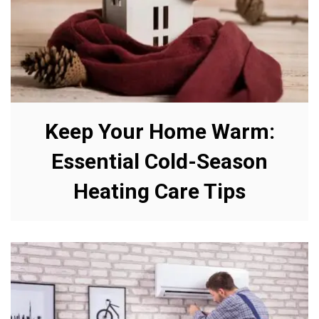
Keep Your Home Warm:
Essential Cold-Season
Heating Care Tips