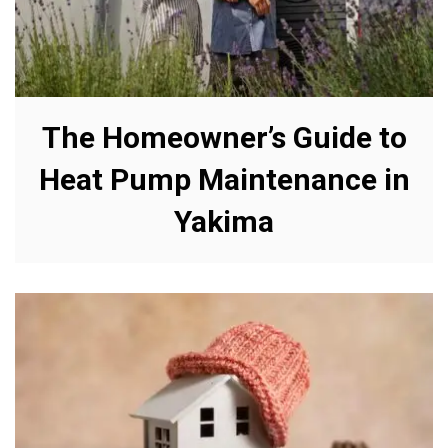
The Homeowner’s Guide to
Heat Pump Maintenance in
Yakima