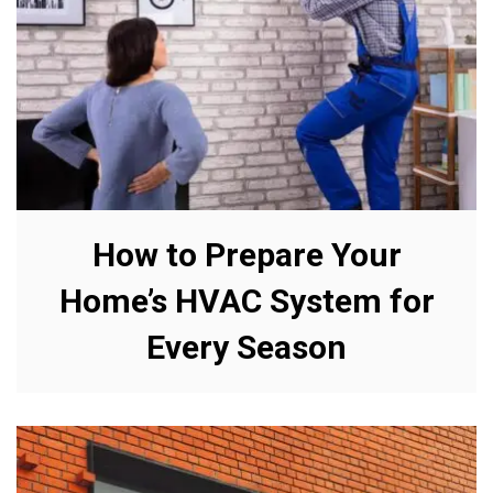
How to Prepare Your
Home’s HVAC System for
Every Season