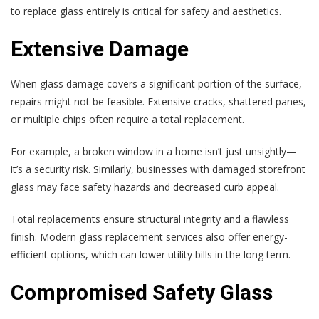
to replace glass entirely is critical for safety and aesthetics.
Extensive Damage
When glass damage covers a significant portion of the surface,
repairs might not be feasible. Extensive cracks, shattered panes,
or multiple chips often require a total replacement.
For example, a broken window in a home isn’t just unsightly—
it’s a security risk. Similarly, businesses with damaged storefront
glass may face safety hazards and decreased curb appeal.
Total replacements ensure structural integrity and a flawless
finish. Modern glass replacement services also offer energy-
efficient options, which can lower utility bills in the long term.
Compromised Safety Glass