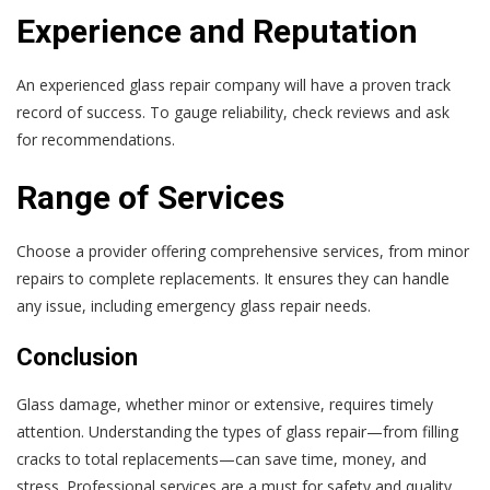
Experience and Reputation
An experienced glass repair company will have a proven track
record of success. To gauge reliability, check reviews and ask
for recommendations.
Range of Services
Choose a provider offering comprehensive services, from minor
repairs to complete replacements. It ensures they can handle
any issue, including emergency glass repair needs.
Conclusion
Glass damage, whether minor or extensive, requires timely
attention. Understanding the types of glass repair—from filling
cracks to total replacements—can save time, money, and
stress. Professional services are a must for safety and quality.