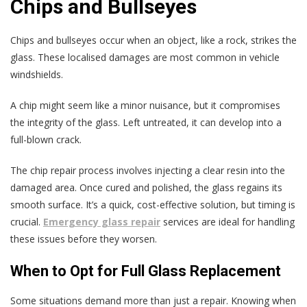
Chips and Bullseyes
Chips and bullseyes occur when an object, like a rock, strikes the
glass. These localised damages are most common in vehicle
windshields.
A chip might seem like a minor nuisance, but it compromises
the integrity of the glass. Left untreated, it can develop into a
full-blown crack.
The chip repair process involves injecting a clear resin into the
damaged area. Once cured and polished, the glass regains its
smooth surface. It’s a quick, cost-effective solution, but timing is
crucial.
Emergency glass repair
services are ideal for handling
these issues before they worsen.
When to Opt for Full Glass Replacement
Some situations demand more than just a repair. Knowing when