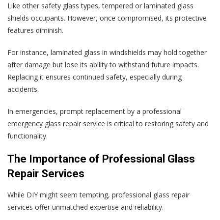
Like other safety glass types, tempered or laminated glass
shields occupants. However, once compromised, its protective
features diminish.
For instance, laminated glass in windshields may hold together
after damage but lose its ability to withstand future impacts.
Replacing it ensures continued safety, especially during
accidents.
In emergencies, prompt replacement by a professional
emergency glass repair service is critical to restoring safety and
functionality.
The Importance of Professional Glass
Repair Services
While DIY might seem tempting, professional glass repair
services offer unmatched expertise and reliability.