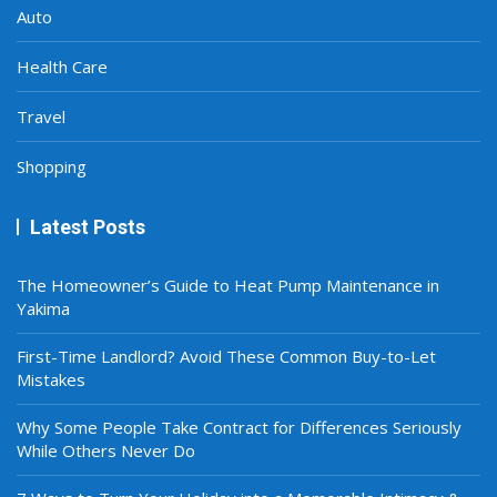
Auto
Health Care
Travel
Shopping
Latest Posts
The Homeowner’s Guide to Heat Pump Maintenance in
Yakima
First-Time Landlord? Avoid These Common Buy-to-Let
Mistakes
Why Some People Take Contract for Differences Seriously
While Others Never Do