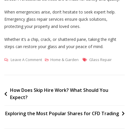
When emergencies arise, don’t hesitate to seek expert help.
Emergency glass repair services ensure quick solutions,
protecting your property and loved ones.
Whether it’s a chip, crack, or shattered pane, taking the right
steps can restore your glass and your peace of mind.
On
Tags
Leave A Comment
Home & Garden
Glass Repair
Understanding
Different
Types
Of
Post
How Does Skip Hire Work? What Should You
Expect?
Glass
navigation
Repair:
From
Exploring the Most Popular Shares for CFD Trading
Cracks
To