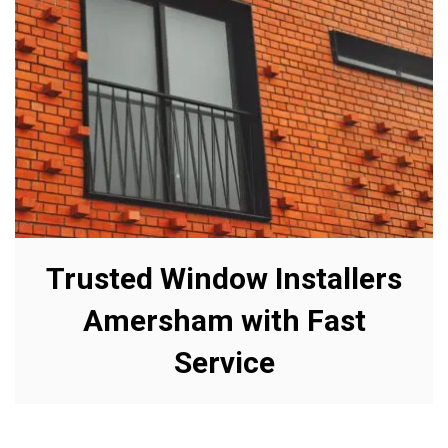
Trusted Window Installers
Amersham with Fast
Service