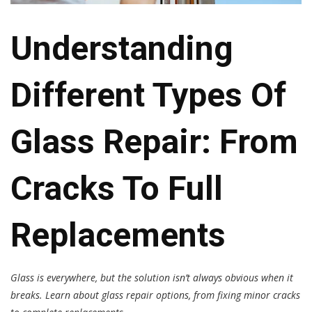
Understanding
Different Types Of
Glass Repair: From
Cracks To Full
Replacements
Glass is everywhere, but the solution isn’t always obvious when it
breaks. Learn about glass repair options, from fixing minor cracks