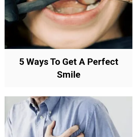
5 Ways To Get A Perfect
Smile