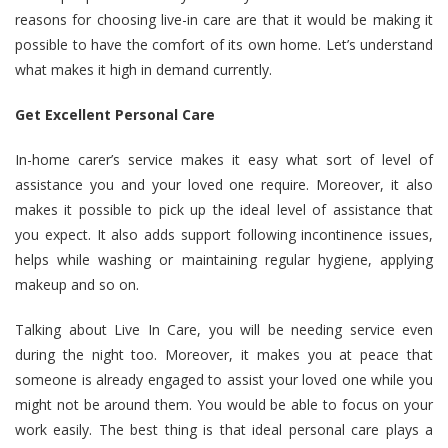
reasons for choosing live-in care are that it would be making it
possible to have the comfort of its own home. Let’s understand
what makes it high in demand currently.
Get Excellent Personal Care
In-home carer’s service makes it easy what sort of level of
assistance you and your loved one require. Moreover, it also
makes it possible to pick up the ideal level of assistance that
you expect. It also adds support following incontinence issues,
helps while washing or maintaining regular hygiene, applying
makeup and so on.
Talking about Live In Care, you will be needing service even
during the night too. Moreover, it makes you at peace that
someone is already engaged to assist your loved one while you
might not be around them. You would be able to focus on your
work easily. The best thing is that ideal personal care plays a