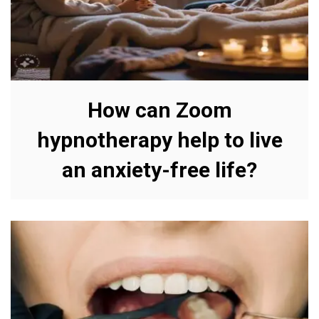
How can Zoom
hypnotherapy help to live
an anxiety-free life?