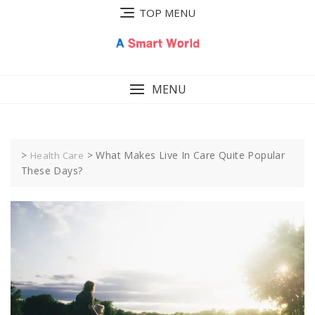
Skip
TOP MENU
to
content
MENU
>
>
What Makes Live In Care Quite Popular
Health Care
These Days?