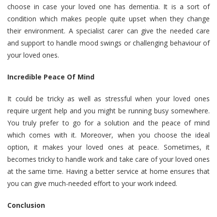
choose in case your loved one has dementia. It is a sort of
condition which makes people quite upset when they change
their environment. A specialist carer can give the needed care
and support to handle mood swings or challenging behaviour of
your loved ones.
Incredible Peace Of Mind
It could be tricky as well as stressful when your loved ones
require urgent help and you might be running busy somewhere.
You truly prefer to go for a solution and the peace of mind
which comes with it. Moreover, when you choose the ideal
option, it makes your loved ones at peace. Sometimes, it
becomes tricky to handle work and take care of your loved ones
at the same time. Having a better service at home ensures that
you can give much-needed effort to your work indeed.
Conclusion