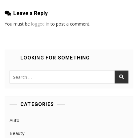
Leave a Reply
You must be
logged in
to post a comment.
LOOKING FOR SOMETHING
Search
for:
CATEGORIES
Auto
Beauty