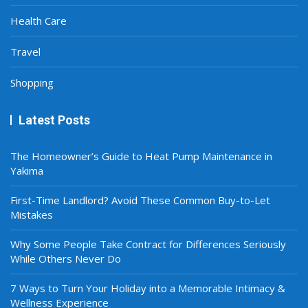
Health Care
Travel
Shopping
Latest Posts
The Homeowner’s Guide to Heat Pump Maintenance in
Yakima
First-Time Landlord? Avoid These Common Buy-to-Let
Mistakes
Why Some People Take Contract for Differences Seriously
While Others Never Do
7 Ways to Turn Your Holiday into a Memorable Intimacy &
Wellness Experience