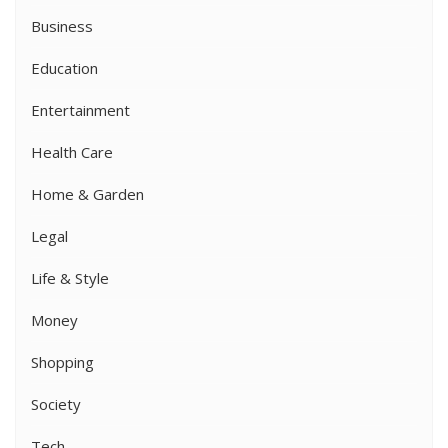
Business
Education
Entertainment
Health Care
Home & Garden
Legal
Life & Style
Money
Shopping
Society
Tech