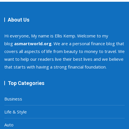
About Us
Hi everyone, My name is Ellis Kemp. Welcome to my
blog
asmartworld.org
. We are a personal finance blog that
covers all aspects of life from beauty to money to travel. We
want to help our readers live their best lives and we believe
that starts with having a strong financial foundation.
Top Categories
Business
Life & Style
Auto