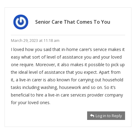
Senior Care That Comes To You
March 29, 2023 at 11:18 am
I loved how you said that in-home carer’s service makes it
easy what sort of level of assistance you and your loved
one require. Moreover, it also makes it possible to pick up
the ideal level of assistance that you expect. Apart from
it, a live-in carer is also known for carrying out household
tasks including washing, housework and so on. So it’s
beneficial to hire a live-in care services provider company
for your loved ones.
Log in to Reply