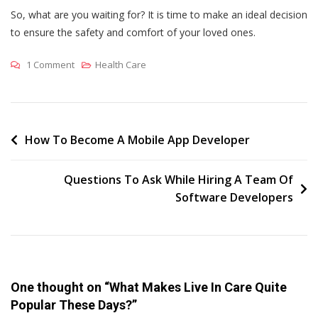
So, what are you waiting for? It is time to make an ideal decision
to ensure the safety and comfort of your loved ones.
On
1 Comment
Health Care
What
Makes
Live
In
Post
How To Become A Mobile App Developer
Care
navigation
Quite
Questions To Ask While Hiring A Team Of
Popular
Software Developers
These
Days?
One thought on “
What Makes Live In Care Quite
Popular These Days?
”