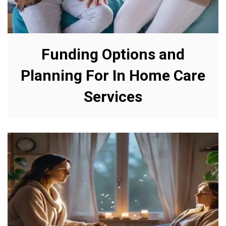
Funding Options and
Planning For In Home Care
Services