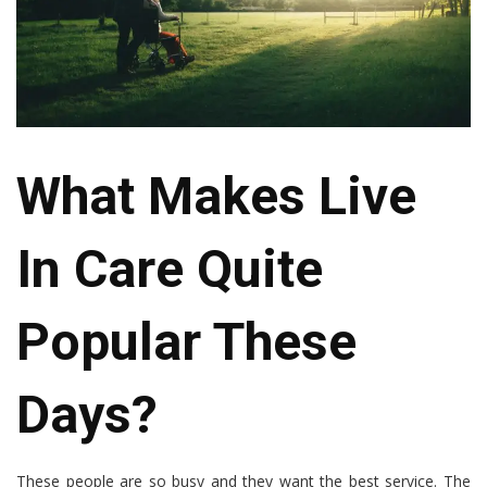
What Makes Live
In Care Quite
Popular These
Days?
These people are so busy and they want the best service. The