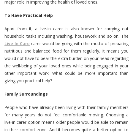
major role in improving the health of loved ones.
To Have Practical Help
Apart from it, a live-in carer is also known for carrying out
household tasks including washing, housework and so on. The
Live In Care
carer would be going with the motto of preparing
nutritious and balanced food for them regularly. It means you
would not have to bear the extra burden on your head regarding
the well-being of your loved ones while being engaged in your
other important work. What could be more important than
giving you practical help?
Family Surroundings
People who have already been living with their family members
for many years do not feel comfortable moving. Choosing a
live-in carer option means older people would be able to remain
in their comfort zone. And it becomes quite a better option to