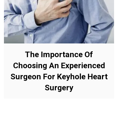
The Importance Of
Choosing An Experienced
Surgeon For Keyhole Heart
Surgery