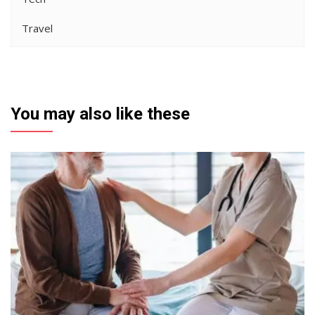
Travel
You may also like these