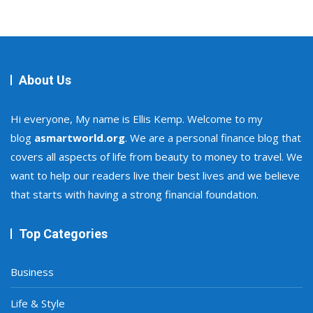
About Us
Hi everyone, My name is Ellis Kemp. Welcome to my
blog
asmartworld.org
. We are a personal finance blog that
covers all aspects of life from beauty to money to travel. We
want to help our readers live their best lives and we believe
that starts with having a strong financial foundation.
Top Categories
Business
Life & Style