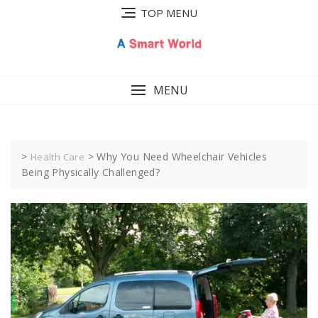
Skip
TOP MENU
to
content
MENU
>
>
Why You Need Wheelchair Vehicles
Health Care
Being Physically Challenged?