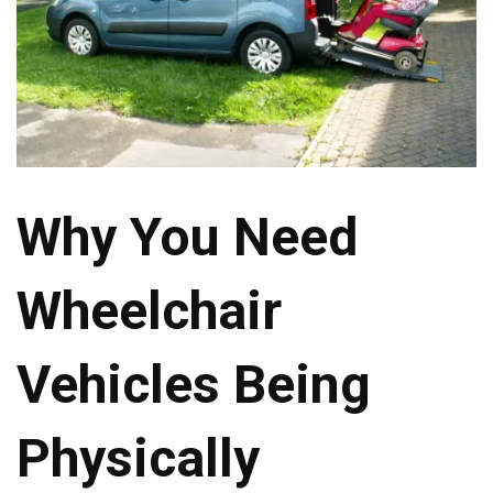
Why You Need
Wheelchair
Vehicles Being
Physically