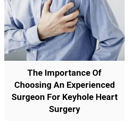
The Importance Of
Choosing An Experienced
Surgeon For Keyhole Heart
Surgery