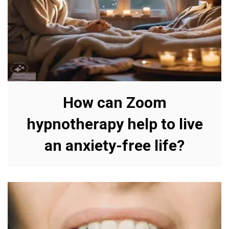
How can Zoom
hypnotherapy help to live
an anxiety-free life?