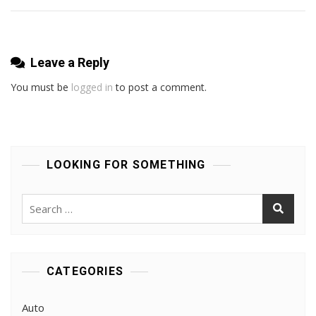
Leave a Reply
You must be
logged in
to post a comment.
LOOKING FOR SOMETHING
Search
for:
CATEGORIES
Auto