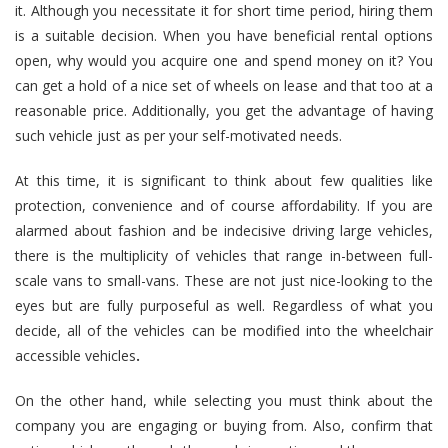
it. Although you necessitate it for short time period, hiring them
is a suitable decision. When you have beneficial rental options
open, why would you acquire one and spend money on it? You
can get a hold of a nice set of wheels on lease and that too at a
reasonable price. Additionally, you get the advantage of having
such vehicle just as per your self-motivated needs.
At this time, it is significant to think about few qualities like
protection, convenience and of course affordability. If you are
alarmed about fashion and be indecisive driving large vehicles,
there is the multiplicity of vehicles that range in-between full-
scale vans to small-vans. These are not just nice-looking to the
eyes but are fully purposeful as well. Regardless of what you
decide, all of the vehicles can be modified into the
wheelchair
accessible vehicles
.
On the other hand, while selecting you must think about the
company you are engaging or buying from. Also, confirm that