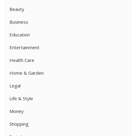
Beauty
Business
Education
Entertainment
Health Care
Home & Garden
Legal
Life & Style
Money
Shopping