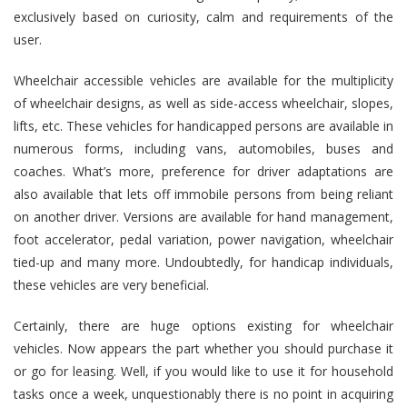
exclusively based on curiosity, calm and requirements of the
user.
Wheelchair accessible vehicles
are available for the multiplicity
of wheelchair designs, as well as side-access wheelchair, slopes,
lifts, etc. These vehicles for handicapped persons are available in
numerous forms, including vans, automobiles, buses and
coaches. What’s more, preference for driver adaptations are
also available that lets off immobile persons from being reliant
on another driver. Versions are available for hand management,
foot accelerator, pedal variation, power navigation, wheelchair
tied-up and many more. Undoubtedly, for handicap individuals,
these vehicles are very beneficial.
Certainly, there are huge options existing for wheelchair
vehicles. Now appears the part whether you should purchase it
or go for leasing. Well, if you would like to use it for household
tasks once a week, unquestionably there is no point in acquiring