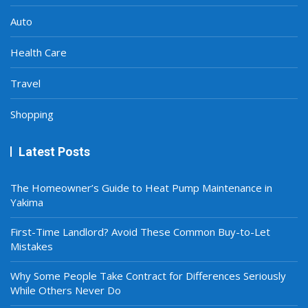
Auto
Health Care
Travel
Shopping
Latest Posts
The Homeowner’s Guide to Heat Pump Maintenance in
Yakima
First-Time Landlord? Avoid These Common Buy-to-Let
Mistakes
Why Some People Take Contract for Differences Seriously
While Others Never Do