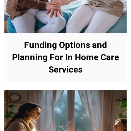
Funding Options and
Planning For In Home Care
Services