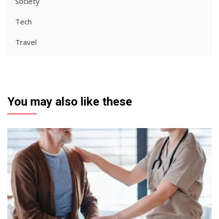
Society
Tech
Travel
You may also like these