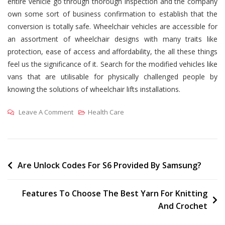
entire vehicle go through thorough inspection and the company
own some sort of business confirmation to establish that the
conversion is totally safe. Wheelchair vehicles are accessible for
an assortment of wheelchair designs with many traits like
protection, ease of access and affordability, the all these things
feel us the significance of it. Search for the modified vehicles like
vans that are utilisable for physically challenged people by
knowing the solutions of wheelchair lifts installations.
On
Leave A Comment
Health Care
Why
You
Need
Wheelchair
Post
Are Unlock Codes For S6 Provided By Samsung?
Vehicles
navigation
Being
Features To Choose The Best Yarn For Knitting
Physically
And Crochet
Challenged?