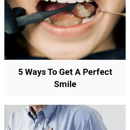
5 Ways To Get A Perfect
Smile