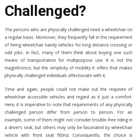
Challenged?
The persons who are physically challenged need a wheelchair on
a regular basis. Moreover, they frequently fall in the requirement
of hiring wheelchair handy vehicles for long distance crossing or
odd jobs. In fact, many of them think about buying one such
means of transportation for multipurpose use. It is not the
magnificence, but the simplicity of mobility it offers that makes
physically challenged individuals affectionate with it.
Time and again, people could not make out the requisite of
wheelchair accessible vehicles
and regard as it just a comfort.
Here, it is imperative to note that requirements of any physically
challenged person differ from person to person. For an
example, some of them might not consider trouble-free riding in
a driver’s seat, but others may only be fascinated by wheelchair
vehicle with front seat fitting. Consequently, the choice is