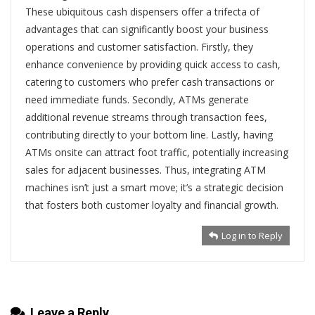
These ubiquitous cash dispensers offer a trifecta of
advantages that can significantly boost your business
operations and customer satisfaction. Firstly, they
enhance convenience by providing quick access to cash,
catering to customers who prefer cash transactions or
need immediate funds. Secondly, ATMs generate
additional revenue streams through transaction fees,
contributing directly to your bottom line. Lastly, having
ATMs onsite can attract foot traffic, potentially increasing
sales for adjacent businesses. Thus, integrating ATM
machines isn’t just a smart move; it’s a strategic decision
that fosters both customer loyalty and financial growth.
Log in to Reply
Leave a Reply