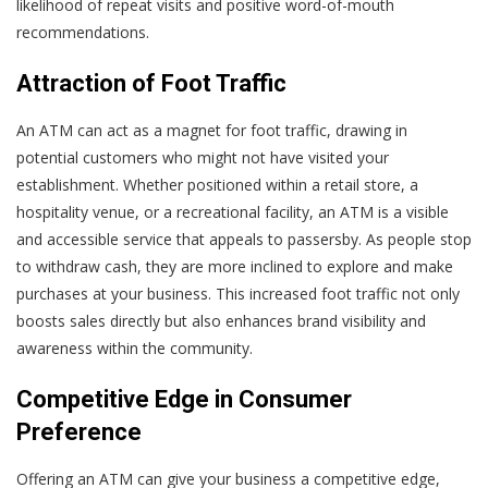
likelihood of repeat visits and positive word-of-mouth
recommendations.
Attraction of Foot Traffic
An ATM can act as a magnet for foot traffic, drawing in
potential customers who might not have visited your
establishment. Whether positioned within a retail store, a
hospitality venue, or a recreational facility, an ATM is a visible
and accessible service that appeals to passersby. As people stop
to withdraw cash, they are more inclined to explore and make
purchases at your business. This increased foot traffic not only
boosts sales directly but also enhances brand visibility and
awareness within the community.
Competitive Edge in Consumer
Preference
Offering an ATM can give your business a competitive edge,