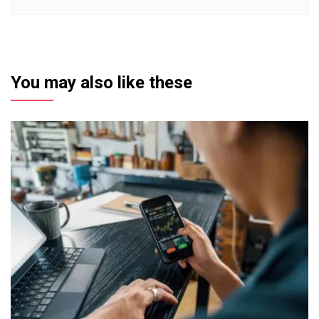
You may also like these