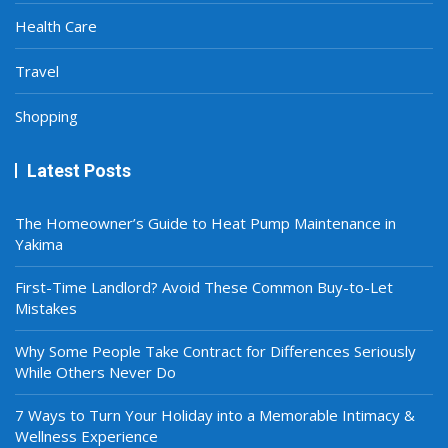
Health Care
Travel
Shopping
Latest Posts
The Homeowner’s Guide to Heat Pump Maintenance in
Yakima
First-Time Landlord? Avoid These Common Buy-to-Let
Mistakes
Why Some People Take Contract for Differences Seriously
While Others Never Do
7 Ways to Turn Your Holiday into a Memorable Intimacy &
Wellness Experience