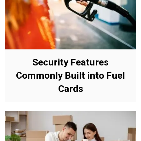
Security Features
Commonly Built into Fuel
Cards