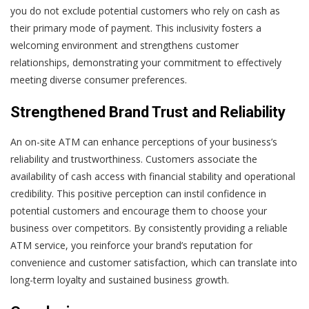
you do not exclude potential customers who rely on cash as
their primary mode of payment. This inclusivity fosters a
welcoming environment and strengthens customer
relationships, demonstrating your commitment to effectively
meeting diverse consumer preferences.
Strengthened Brand Trust and Reliability
An on-site ATM can enhance perceptions of your business’s
reliability and trustworthiness. Customers associate the
availability of cash access with financial stability and operational
credibility. This positive perception can instil confidence in
potential customers and encourage them to choose your
business over competitors. By consistently providing a reliable
ATM service, you reinforce your brand’s reputation for
convenience and customer satisfaction, which can translate into
long-term loyalty and sustained business growth.