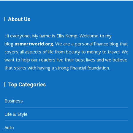
About Us
Hi everyone, My name is Ellis Kemp. Welcome to my
blog
asmartworld.org
. We are a personal finance blog that
covers all aspects of life from beauty to money to travel. We
want to help our readers live their best lives and we believe
that starts with having a strong financial foundation.
Top Categories
Business
Life & Style
Auto