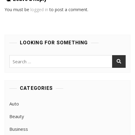
You must be
logged in
to post a comment.
LOOKING FOR SOMETHING
Search
for:
CATEGORIES
Auto
Beauty
Business