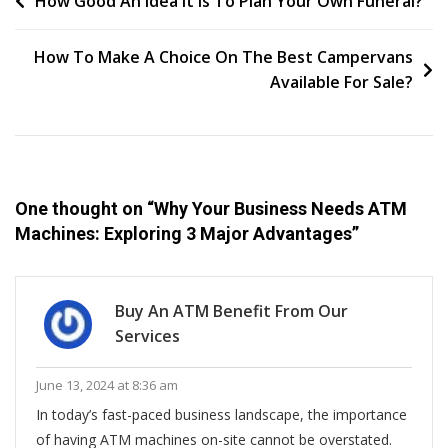
Post
How Good An Idea It Is To Plan Your Own Funeral?
ATM
navigation
Machines:
How To Make A Choice On The Best Campervans
Exploring
Available For Sale?
3
Major
Advantages
One thought on “
Why Your Business Needs ATM
Machines: Exploring 3 Major Advantages
”
Buy An ATM Benefit From Our
Services
June 13, 2024 at 8:36 am
In today’s fast-paced business landscape, the importance
of having ATM machines on-site cannot be overstated.