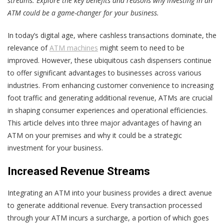
streams. Explore the key benefits and reasons why investing in an
ATM could be a game-changer for your business.
In today’s digital age, where cashless transactions dominate, the
relevance of
ATM machines
might seem to need to be
improved. However, these ubiquitous cash dispensers continue
to offer significant advantages to businesses across various
industries. From enhancing customer convenience to increasing
foot traffic and generating additional revenue, ATMs are crucial
in shaping consumer experiences and operational efficiencies.
This article delves into three major advantages of having an
ATM on your premises and why it could be a strategic
investment for your business.
Increased Revenue Streams
Integrating an ATM into your business provides a direct avenue
to generate additional revenue. Every transaction processed
through your ATM incurs a surcharge, a portion of which goes