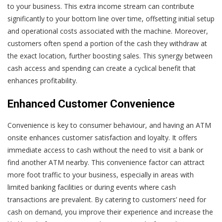
to your business. This extra income stream can contribute
significantly to your bottom line over time, offsetting initial setup
and operational costs associated with the machine. Moreover,
customers often spend a portion of the cash they withdraw at
the exact location, further boosting sales. This synergy between
cash access and spending can create a cyclical benefit that
enhances profitability.
Enhanced Customer Convenience
Convenience is key to consumer behaviour, and having an ATM
onsite enhances customer satisfaction and loyalty. It offers
immediate access to cash without the need to visit a bank or
find another ATM nearby. This convenience factor can attract
more foot traffic to your business, especially in areas with
limited banking facilities or during events where cash
transactions are prevalent. By catering to customers’ need for
cash on demand, you improve their experience and increase the