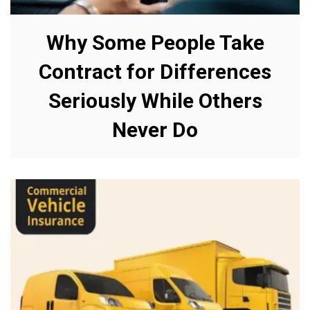
Why Some People Take
Contract for Differences
Seriously While Others
Never Do