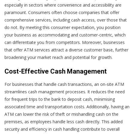
especially in sectors where convenience and accessibility are
paramount. Consumers often choose companies that offer
comprehensive services, including cash access, over those that
do not. By meeting this consumer expectation, you position
your business as accommodating and customer-centric, which
can differentiate you from competitors. Moreover, businesses
that offer ATM services attract a diverse customer base, further
broadening your market reach and potential for growth.
Cost-Effective Cash Management
For businesses that handle cash transactions, an on-site ATM
streamlines cash management processes. It reduces the need
for frequent trips to the bank to deposit cash, minimising
associated time and transportation costs. Additionally, having an
ATM can lower the risk of theft or mishandling cash on the
premises, as employees handle less cash directly. This added
security and efficiency in cash handling contribute to overall