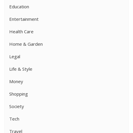
Education
Entertainment
Health Care
Home & Garden
Legal
Life & Style
Money
Shopping
Society
Tech
Travel