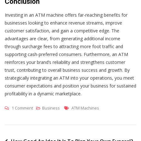
Conclusion
Investing in an ATM machine offers far-reaching benefits for
businesses looking to enhance revenue streams, improve
customer satisfaction, and gain a competitive edge. The
advantages are clear, from generating additional income
through surcharge fees to attracting more foot traffic and
supporting cash-preferred consumers. Furthermore, an ATM
reinforces your brand’s reliability and strengthens customer
trust, contributing to overall business success and growth. By
strategically integrating an ATM into your operations, you meet
consumer expectations and position your business for sustained
profitability in a dynamic marketplace.
On
Tags
1 Comment
Business
ATM Machines
Why
Your
Business
Needs