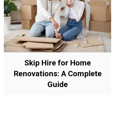
Skip Hire for Home
Renovations: A Complete
Guide