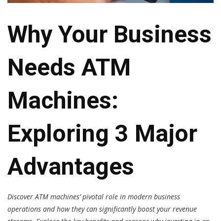
Why Your Business
Needs ATM
Machines:
Exploring 3 Major
Advantages
Discover ATM machines’ pivotal role in modern business
operations and how they can significantly boost your revenue