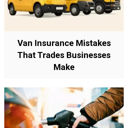
Van Insurance Mistakes
That Trades Businesses
Make