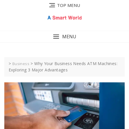
Skip
TOP MENU
to
content
MENU
>
>
Why Your Business Needs ATM Machines:
Business
Exploring 3 Major Advantages