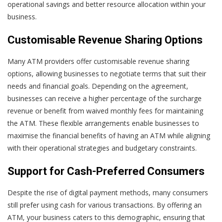
operational savings and better resource allocation within your
business.
Customisable Revenue Sharing Options
Many ATM providers offer customisable revenue sharing
options, allowing businesses to negotiate terms that suit their
needs and financial goals. Depending on the agreement,
businesses can receive a higher percentage of the surcharge
revenue or benefit from waived monthly fees for maintaining
the ATM. These flexible arrangements enable businesses to
maximise the financial benefits of having an ATM while aligning
with their operational strategies and budgetary constraints.
Support for Cash-Preferred Consumers
Despite the rise of digital payment methods, many consumers
still prefer using cash for various transactions. By offering an
ATM, your business caters to this demographic, ensuring that