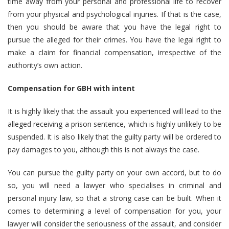
time away from your personal and professional life to recover
from your physical and psychological injuries. If that is the case,
then you should be aware that you have the legal right to
pursue the alleged for their crimes. You have the legal right to
make a claim for financial compensation, irrespective of the
authority’s own action.
Compensation for GBH with intent
It is highly likely that the assault you experienced will lead to the
alleged receiving a prison sentence, which is highly unlikely to be
suspended. It is also likely that the guilty party will be ordered to
pay damages to you, although this is not always the case.
You can pursue the guilty party on your own accord, but to do
so, you will need a lawyer who specialises in criminal and
personal injury law, so that a strong case can be built. When it
comes to determining a level of compensation for you, your
lawyer will consider the seriousness of the assault, and consider