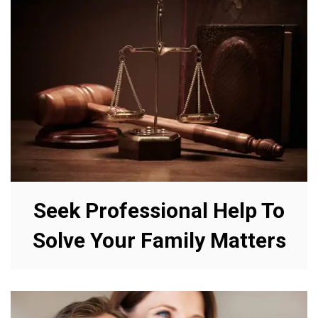
Seek Professional Help To
Solve Your Family Matters