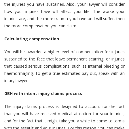
the injuries you have sustained. Also, your lawyer will consider
how your injuries have will affect your life. The worse your
injuries are, and the more trauma you have and will suffer, then
the more compensation you can claim.
Calculating compensation
You will be awarded a higher level of compensation for injuries
sustained to the face that leave permanent scarring, or injuries
that caused serious complications, such as internal bleeding or
haemorrhaging. To get a true estimated pay-out, speak with an
injury lawyer.
GBH with intent injury claims process
The injury claims process is designed to account for the fact
that you will have received medical attention for your injuries,
and for the fact that it might take you a while to come to terms
with the assault and your injuries. For this reason, you can make