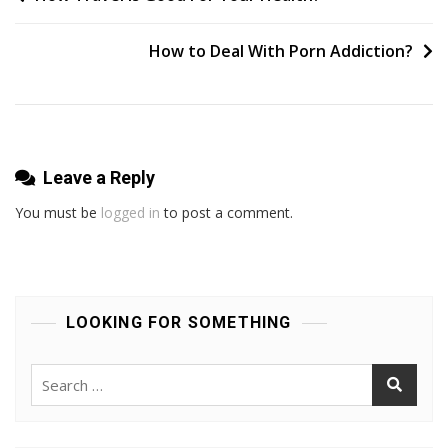
Gbh
navigation
With
How to Deal With Porn Addiction?
Intent
Leave a Reply
You must be
logged in
to post a comment.
LOOKING FOR SOMETHING
Search
for: