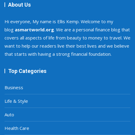
About Us
Hi everyone, My name is Ellis Kemp. Welcome to my
blog
asmartworld.org
. We are a personal finance blog that
covers all aspects of life from beauty to money to travel. We
want to help our readers live their best lives and we believe
that starts with having a strong financial foundation.
Top Categories
Business
Life & Style
Auto
Health Care