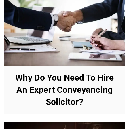
Why Do You Need To Hire
An Expert Conveyancing
Solicitor?