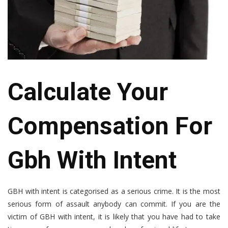
Calculate Your
Compensation For
Gbh With Intent
GBH with intent is categorised as a serious crime. It is the most
serious form of assault anybody can commit. If you are the
victim of GBH with intent, it is likely that you have had to take