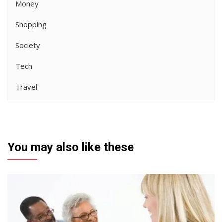
Money
Shopping
Society
Tech
Travel
You may also like these