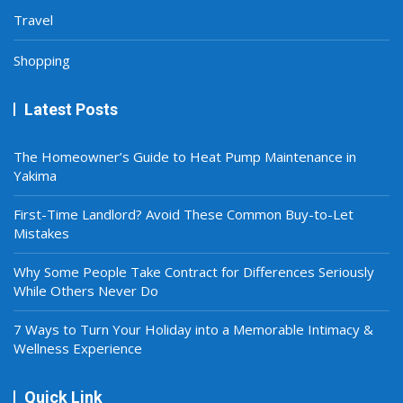
Travel
Shopping
Latest Posts
The Homeowner’s Guide to Heat Pump Maintenance in
Yakima
First-Time Landlord? Avoid These Common Buy-to-Let
Mistakes
Why Some People Take Contract for Differences Seriously
While Others Never Do
7 Ways to Turn Your Holiday into a Memorable Intimacy &
Wellness Experience
Quick Link