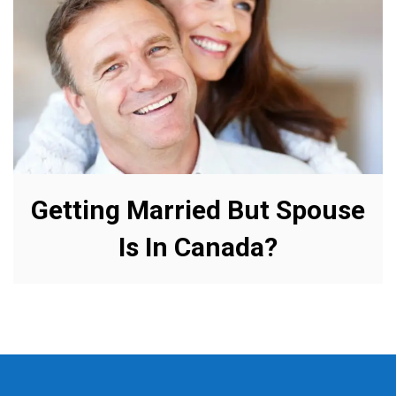
Getting Married But Spouse
Is In Canada?