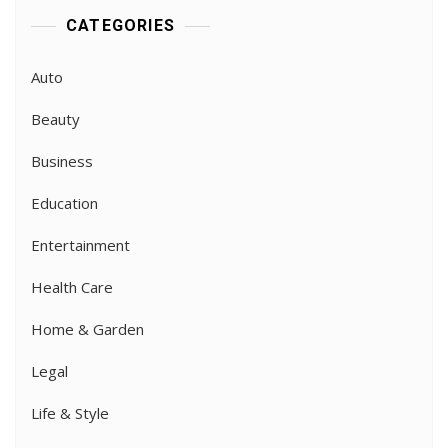
CATEGORIES
Auto
Beauty
Business
Education
Entertainment
Health Care
Home & Garden
Legal
Life & Style