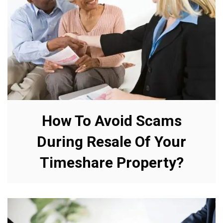
How To Avoid Scams
During Resale Of Your
Timeshare Property?