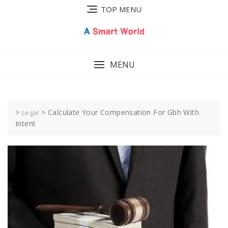
Skip
TOP MENU
to
content
MENU
>
>
Calculate Your Compensation For Gbh With
Legal
Intent