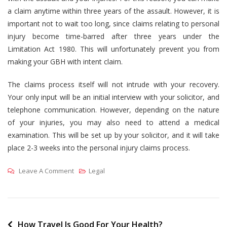
a claim anytime within three years of the assault. However, it is
important not to wait too long, since claims relating to personal
injury become time-barred after three years under the
Limitation Act 1980. This will unfortunately prevent you from
making your GBH with intent claim.
The claims process itself will not intrude with your recovery.
Your only input will be an initial interview with your solicitor, and
telephone communication. However, depending on the nature
of your injuries, you may also need to attend a medical
examination. This will be set up by your solicitor, and it will take
place 2-3 weeks into the personal injury claims process.
On
Leave A Comment
Legal
Calculate
Your
Compensation
For
Post
How Travel Is Good For Your Health?