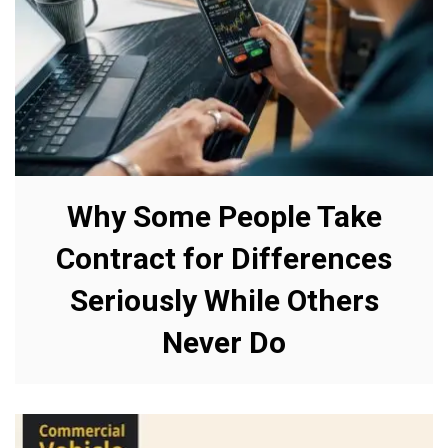
Why Some People Take
Contract for Differences
Seriously While Others
Never Do