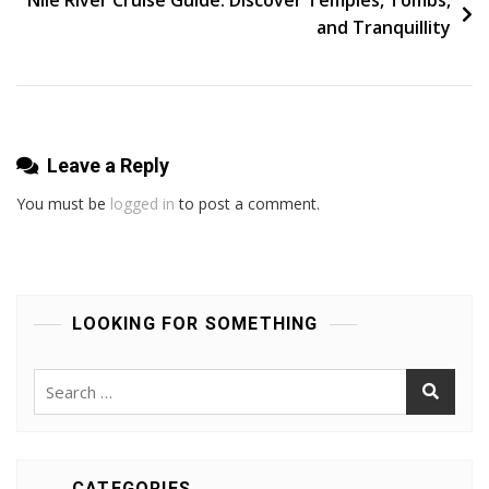
and Tranquillity
Leave a Reply
You must be
logged in
to post a comment.
LOOKING FOR SOMETHING
Search
for:
CATEGORIES