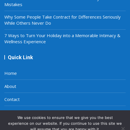
Mistakes
Why Some People Take Contract for Differences Seriously
While Others Never Do
7 Ways to Turn Your Holiday into a Memorable Intimacy &
Wellness Experience
Quick Link
Home
About
Contact
Privacy Policy
We use cookies to ensure that we give you the best
experience on our website. If you continue to use this site we
will assume that you are happy with it.