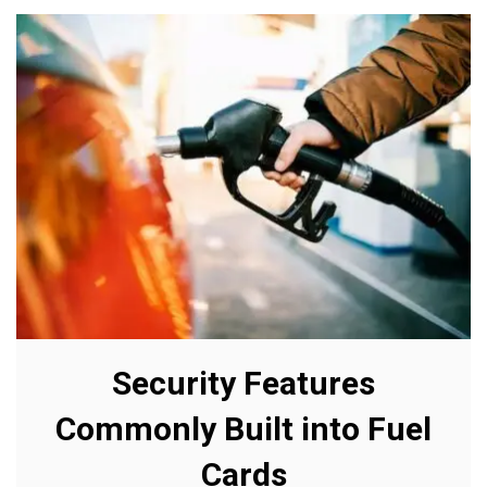
Security Features
Commonly Built into Fuel
Cards