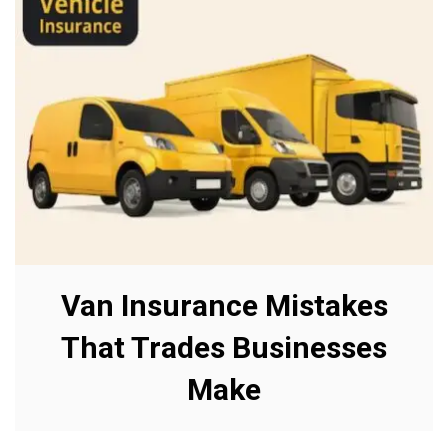
Van Insurance Mistakes
That Trades Businesses
Make