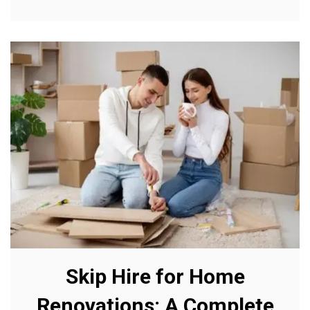
Skip Hire for Home
Renovations: A Complete