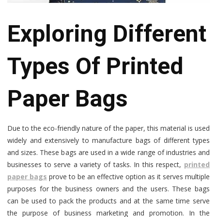
Exploring Different
Types Of Printed
Paper Bags
Due to the eco-friendly nature of the paper, this material is used
widely and extensively to manufacture bags of different types
and sizes. These bags are used in a wide range of industries and
businesses to serve a variety of tasks. In this respect,
printed
paper bags
prove to be an effective option as it serves multiple
purposes for the business owners and the users. These bags
can be used to pack the products and at the same time serve
the purpose of business marketing and promotion. In the