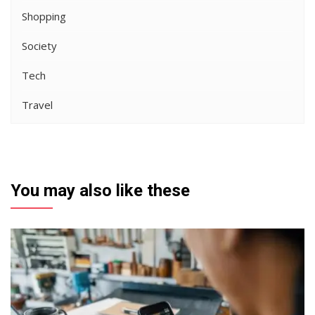
Shopping
Society
Tech
Travel
You may also like these