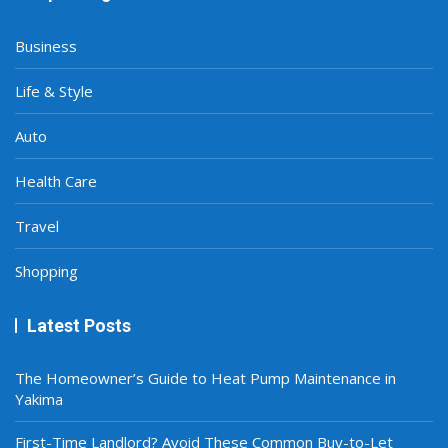
Business
Life & Style
Auto
Health Care
Travel
Shopping
Latest Posts
The Homeowner’s Guide to Heat Pump Maintenance in
Yakima
First-Time Landlord? Avoid These Common Buy-to-Let