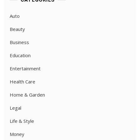
Auto
Beauty
Business
Education
Entertainment
Health Care
Home & Garden
Legal
Life & Style
Money