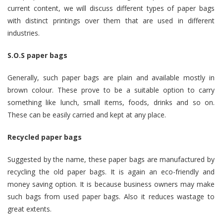
current content, we will discuss different types of paper bags
with distinct printings over them that are used in different
industries.
S.O.S paper bags
Generally, such paper bags are plain and available mostly in
brown colour. These prove to be a suitable option to carry
something like lunch, small items, foods, drinks and so on.
These can be easily carried and kept at any place.
Recycled paper bags
Suggested by the name, these paper bags are manufactured by
recycling the old paper bags. It is again an eco-friendly and
money saving option. It is because business owners may make
such bags from used paper bags. Also it reduces wastage to
great extents.