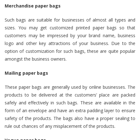
Merchandise paper bags
Such bags are suitable for businesses of almost all types and
sizes. You may get customized printed paper bags so that
customers may be impressed by your brand name, business
logo and other key attractions of your business. Due to the
option of customization for such bags, these are quite popular
amongst the business owners.
Mailing paper bags
These paper bags are generally used by online businesses. The
products to be delivered at the customers’ place are packed
safely and effectively in such bags. These are available in the
form of an envelope and have an extra padding layer to ensure
safety of the products. The bags also have a proper sealing to
rule out chances of any misplacement of the products.