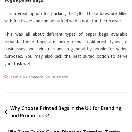
Vogue paper bags
It is a great option for packing the gifts. These bags are filled
with fun tissue and can be tucked with a note for the receiver.
This was all about different types of paper bags available
around. These bags are being used in different types of
businesses and industries and in general by people for varied
purposes. You may also pick the best suited option to serve
your task well.
On
Leave A Comment
Business
Exploring
Different
Types
Of
Post
Why Choose Printed Bags in the UK for Branding
and Promotions?
Printed
navigation
Paper
Bags
Nile River Cruise Guide: Discover Temples, Tombs,