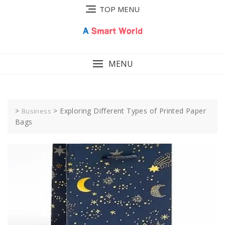
Skip
TOP MENU
to
content
MENU
>
>
Exploring Different Types of Printed Paper
Business
Bags