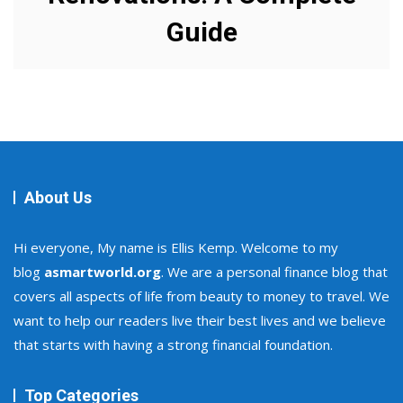
Guide
About Us
Hi everyone, My name is Ellis Kemp. Welcome to my
blog
asmartworld.org
. We are a personal finance blog that
covers all aspects of life from beauty to money to travel. We
want to help our readers live their best lives and we believe
that starts with having a strong financial foundation.
Top Categories