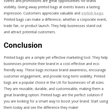
Events and promotions are great opportunities for brand
visibility. Giving away printed bags at events leaves a lasting
impression. Customers appreciate valuable and
stylish bags
.
Printed bags can make a difference, whether a corporate event,
trade fair, or product launch. They help businesses stand out
and attract potential customers.
Conclusion
Printed bags are a simple yet effective marketing tool. They help
businesses promote their brand in a cost-effective and eco-
friendly way. These bags increase brand awareness, encourage
customer engagement, and provide long-term visibility. Printed
bags are a popular choice in the UK for businesses of all sizes.
They are reusable, durable, and customisable, making them a
great branding option. Printed bags are the perfect solution if
you are looking for a smart way to boost your brand. Start using
them today and see the difference they make!