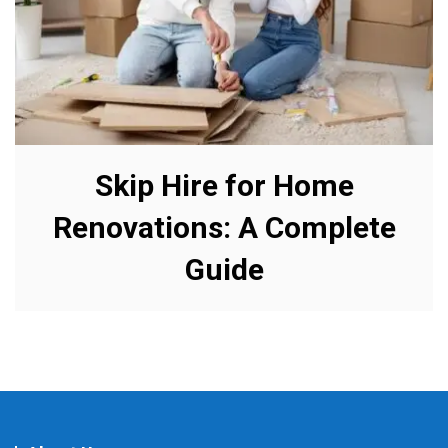
Skip Hire for Home
Renovations: A Complete
Guide