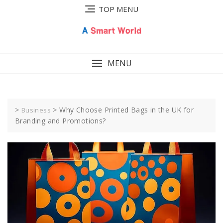
Skip
TOP MENU
to
content
MENU
>
>
Why Choose Printed Bags in the UK for
Business
Branding and Promotions?