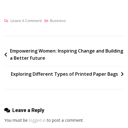
On
Leave A Comment
Business
Why
Choose
Printed
Bags
Post
Empowering Women: Inspiring Change and Building
a Better Future
In
navigation
The
UK
Exploring Different Types of Printed Paper Bags
For
Branding
And
Promotions?
Leave a Reply
You must be
logged in
to post a comment.