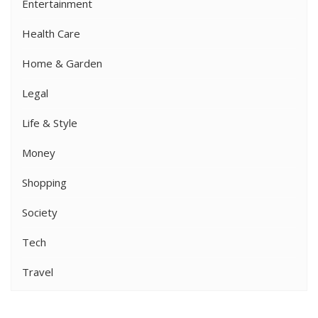
Entertainment
Health Care
Home & Garden
Legal
Life & Style
Money
Shopping
Society
Tech
Travel