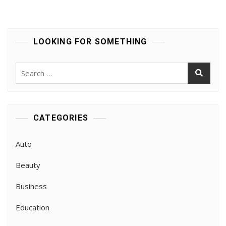
LOOKING FOR SOMETHING
Search
for:
CATEGORIES
Auto
Beauty
Business
Education