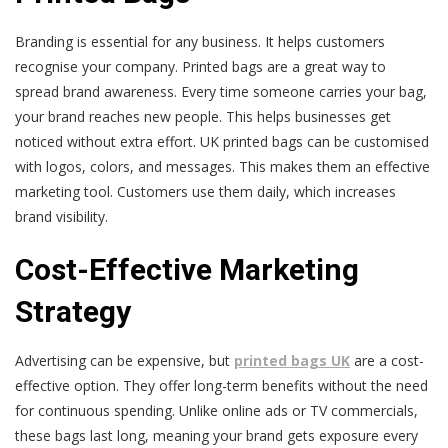
Branding is essential for any business. It helps customers
recognise your company. Printed bags are a great way to
spread brand awareness. Every time someone carries your bag,
your brand reaches new people. This helps businesses get
noticed without extra effort. UK printed bags can be customised
with logos, colors, and messages. This makes them an effective
marketing tool. Customers use them daily, which increases
brand visibility.
Cost-Effective Marketing
Strategy
Advertising can be expensive, but
printed bags UK
are a cost-
effective option. They offer long-term benefits without the need
for continuous spending. Unlike online ads or TV commercials,
these bags last long, meaning your brand gets exposure every