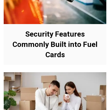
Security Features
Commonly Built into Fuel
Cards