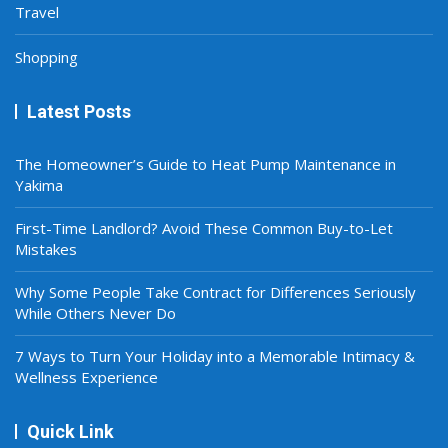
Travel
Shopping
Latest Posts
The Homeowner’s Guide to Heat Pump Maintenance in
Yakima
First-Time Landlord? Avoid These Common Buy-to-Let
Mistakes
Why Some People Take Contract for Differences Seriously
While Others Never Do
7 Ways to Turn Your Holiday into a Memorable Intimacy &
Wellness Experience
Quick Link