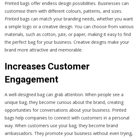
Printed bags offer endless design possibilities. Businesses can
customise them with different colours, patterns, and sizes.
Printed bags can match your branding needs, whether you want
a simple logo or a creative design. You can choose from various
materials, such as cotton, jute, or paper, making it easy to find
the perfect bag for your business. Creative designs make your
brand more attractive and memorable.
Increases Customer
Engagement
A well-designed bag can grab attention. When people see a
unique bag, they become curious about the brand, creating
opportunities for conversations about your business. Printed
bags help companies to connect with customers in a personal
way. When customers use your bag, they become brand
ambassadors. They promote your business without even trying,