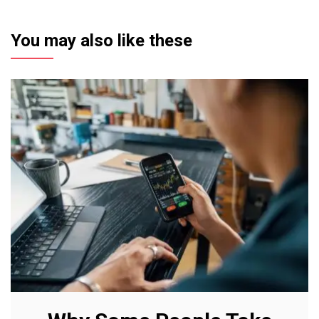
You may also like these