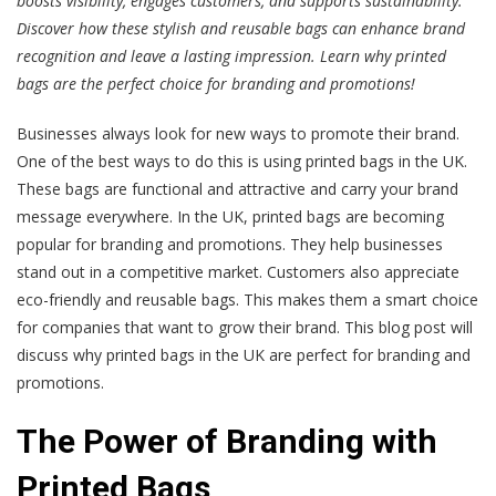
boosts visibility, engages customers, and supports sustainability.
Discover how these stylish and reusable bags can enhance brand
recognition and leave a lasting impression. Learn why printed
bags are the perfect choice for branding and promotions!
Businesses always look for new ways to promote their brand.
One of the best ways to do this is using printed bags in the UK.
These bags are functional and attractive and carry your brand
message everywhere. In the UK, printed bags are becoming
popular for branding and promotions. They help businesses
stand out in a competitive market. Customers also appreciate
eco-friendly and reusable bags. This makes them a smart choice
for companies that want to grow their brand. This blog post will
discuss why printed bags in the UK are perfect for branding and
promotions.
The Power of Branding with
Printed Bags