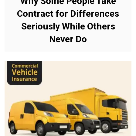
Why Some People Take
Contract for Differences
Seriously While Others
Never Do