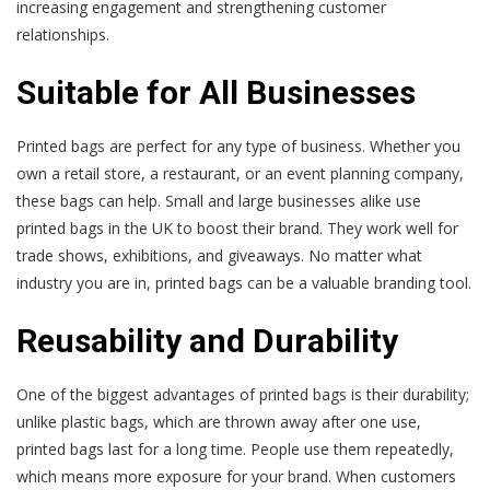
increasing engagement and strengthening customer
relationships.
Suitable for All Businesses
Printed bags are perfect for any type of business. Whether you
own a retail store, a restaurant, or an event planning company,
these bags can help. Small and large businesses alike use
printed bags in the UK to boost their brand. They work well for
trade shows, exhibitions, and giveaways. No matter what
industry you are in, printed bags can be a valuable branding tool.
Reusability and Durability
One of the biggest advantages of printed bags is their durability;
unlike plastic bags, which are thrown away after one use,
printed bags last for a long time. People use them repeatedly,
which means more exposure for your brand. When customers