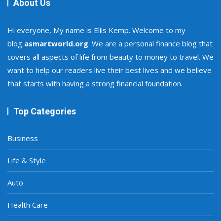
About Us
Hi everyone, My name is Ellis Kemp. Welcome to my
blog
asmartworld.org
. We are a personal finance blog that
covers all aspects of life from beauty to money to travel. We
want to help our readers live their best lives and we believe
that starts with having a strong financial foundation.
Top Categories
Business
Life & Style
Auto
Health Care