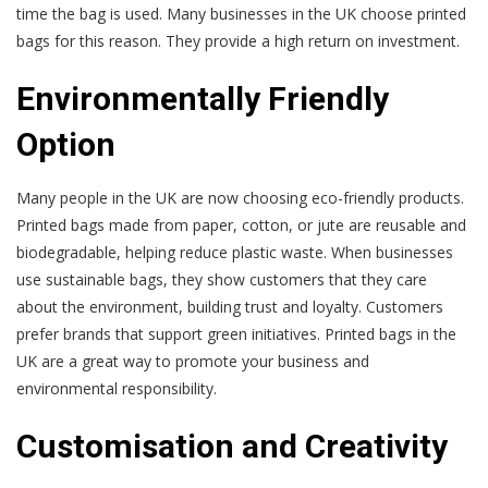
time the bag is used. Many businesses in the UK choose printed
bags for this reason. They provide a high return on investment.
Environmentally Friendly
Option
Many people in the UK are now choosing eco-friendly products.
Printed bags made from paper, cotton, or jute are reusable and
biodegradable, helping reduce plastic waste. When businesses
use sustainable bags, they show customers that they care
about the environment, building trust and loyalty. Customers
prefer brands that support green initiatives. Printed bags in the
UK are a great way to promote your business and
environmental responsibility.
Customisation and Creativity