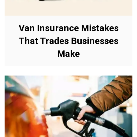
Van Insurance Mistakes
That Trades Businesses
Make