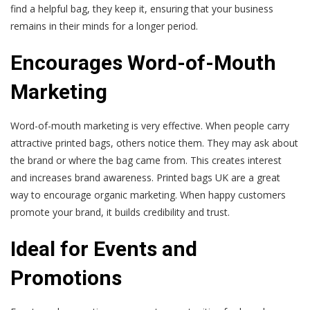
find a helpful bag, they keep it, ensuring that your business
remains in their minds for a longer period.
Encourages Word-of-Mouth
Marketing
Word-of-mouth marketing is very effective. When people carry
attractive printed bags, others notice them. They may ask about
the brand or where the bag came from. This creates interest
and increases brand awareness. Printed bags UK are a great
way to encourage organic marketing. When happy customers
promote your brand, it builds credibility and trust.
Ideal for Events and
Promotions