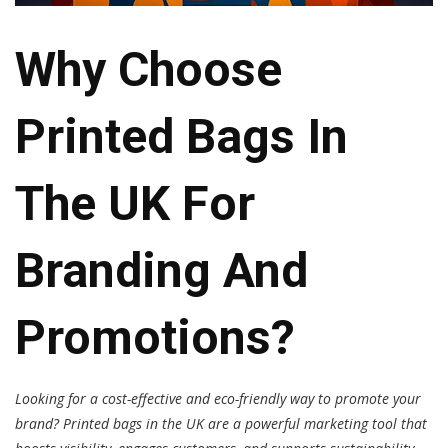
Why Choose
Printed Bags In
The UK For
Branding And
Promotions?
Looking for a cost-effective and eco-friendly way to promote your
brand? Printed bags in the UK are a powerful marketing tool that