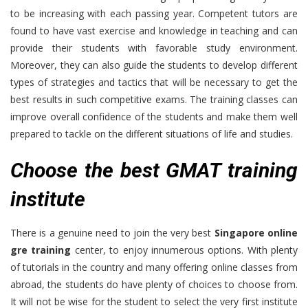
to be increasing with each passing year. Competent tutors are
found to have vast exercise and knowledge in teaching and can
provide their students with favorable study environment.
Moreover, they can also guide the students to develop different
types of strategies and tactics that will be necessary to get the
best results in such competitive exams. The training classes can
improve overall confidence of the students and make them well
prepared to tackle on the different situations of life and studies.
Choose the best GMAT training
institute
There is a genuine need to join the very best
Singapore online
gre training
center, to enjoy innumerous options. With plenty
of tutorials in the country and many offering online classes from
abroad, the students do have plenty of choices to choose from.
It will not be wise for the student to select the very first institute