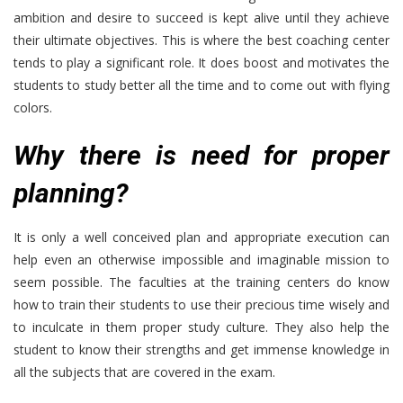
ambition and desire to succeed is kept alive until they achieve
their ultimate objectives. This is where the best coaching center
tends to play a significant role. It does boost and motivates the
students to study better all the time and to come out with flying
colors.
Why there is need for proper
planning?
It is only a well conceived plan and appropriate execution can
help even an otherwise impossible and imaginable mission to
seem possible. The faculties at the training centers do know
how to train their students to use their precious time wisely and
to inculcate in them proper study culture. They also help the
student to know their strengths and get immense knowledge in
all the subjects that are covered in the exam.