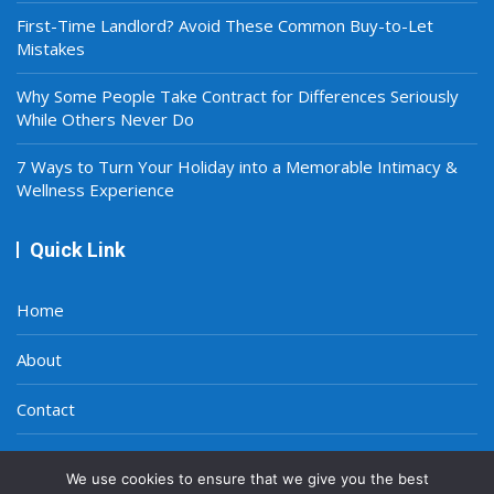
First-Time Landlord? Avoid These Common Buy-to-Let
Mistakes
Why Some People Take Contract for Differences Seriously
While Others Never Do
7 Ways to Turn Your Holiday into a Memorable Intimacy &
Wellness Experience
Quick Link
Home
About
Contact
Privacy Policy
We use cookies to ensure that we give you the best