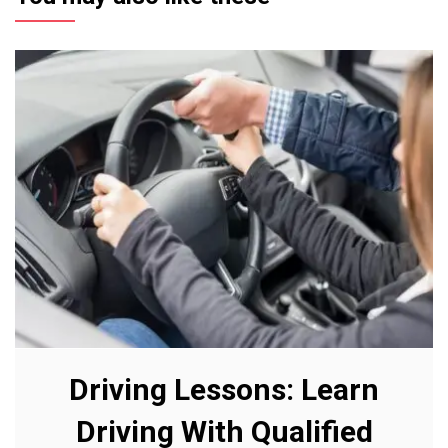
Driving Lessons: Learn
Driving With Qualified