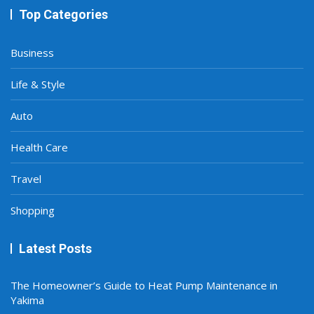
Top Categories
Business
Life & Style
Auto
Health Care
Travel
Shopping
Latest Posts
The Homeowner’s Guide to Heat Pump Maintenance in
Yakima