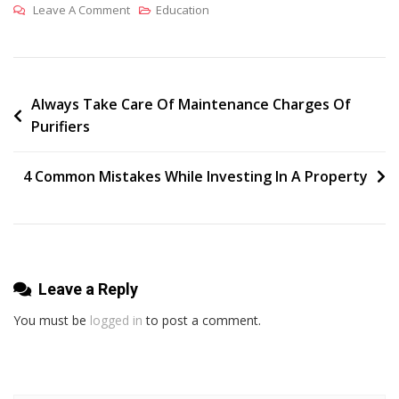
On
Leave A Comment
Education
How
The
Coaching
Centers
Post
Always Take Care Of Maintenance Charges Of
Purifiers
Can
navigation
Help
Students
4 Common Mistakes While Investing In A Property
To
Be
Equipped
With
Proper
Leave a Reply
Gre
You must be
logged in
to post a comment.
Training?