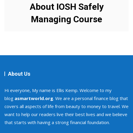
About IOSH Safely
Managing Course
About Us
Hi everyone, My name is Ellis Kemp. Welcome to my
blog
asmartworld.org
. We are a personal finance blog that
covers all aspects of life from beauty to money to travel. We
want to help our readers live their best lives and we believe
that starts with having a strong financial foundation.