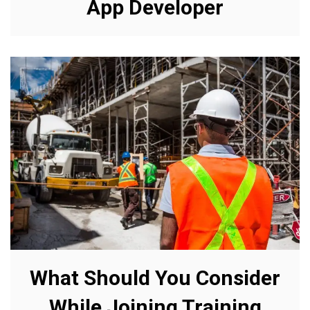
App Developer
What Should You Consider
While Joining Training