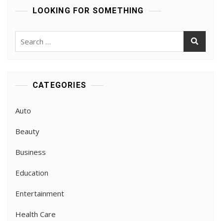
LOOKING FOR SOMETHING
Search
for:
CATEGORIES
Auto
Beauty
Business
Education
Entertainment
Health Care