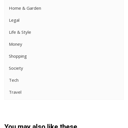
Home & Garden
Legal
Life & Style
Money
Shopping
Society
Tech
Travel
You may also like these