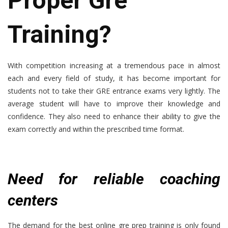
Proper Gre
Training?
With competition increasing at a tremendous pace in almost
each and every field of study, it has become important for
students not to take their GRE entrance exams very lightly. The
average student will have to improve their knowledge and
confidence. They also need to enhance their ability to give the
exam correctly and within the prescribed time format.
Need for reliable coaching
centers
The demand for the
best online gre prep training
is only found