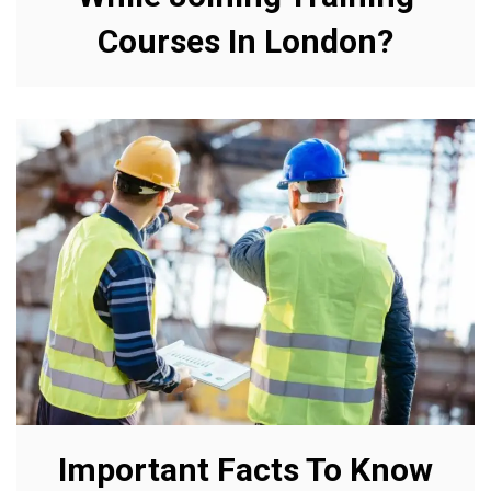
Courses In London?
Important Facts To Know