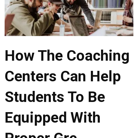
How The Coaching
Centers Can Help
Students To Be
Equipped With