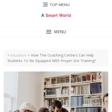
Skip
TOP MENU
to
content
MENU
>
>
How The Coaching Centers Can Help
Education
Students To Be Equipped With Proper Gre Training?