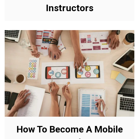
Instructors
How To Become A Mobile