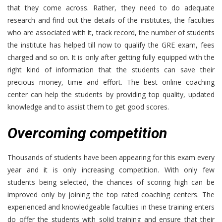
that they come across. Rather, they need to do adequate
research and find out the details of the institutes, the faculties
who are associated with it, track record, the number of students
the institute has helped till now to qualify the GRE exam, fees
charged and so on. It is only after getting fully equipped with the
right kind of information that the students can save their
precious money, time and effort. The best online coaching
center can help the students by providing top quality, updated
knowledge and to assist them to get good scores.
Overcoming competition
Thousands of students have been appearing for this exam every
year and it is only increasing competition. With only few
students being selected, the chances of scoring high can be
improved only by joining the top rated coaching centers. The
experienced and knowledgeable faculties in these training enters
do offer the students with solid training and ensure that their