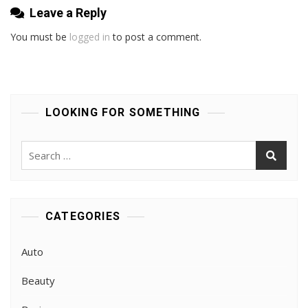
Leave a Reply
You must be
logged in
to post a comment.
LOOKING FOR SOMETHING
Search
for:
CATEGORIES
Auto
Beauty