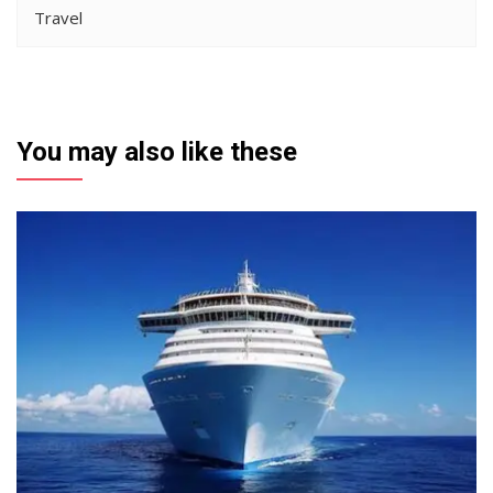
Travel
You may also like these