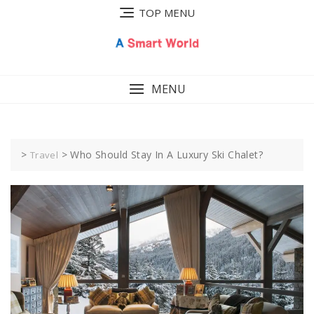
Skip
TOP MENU
to
content
MENU
>
>
Who Should Stay In A Luxury Ski Chalet?
Travel