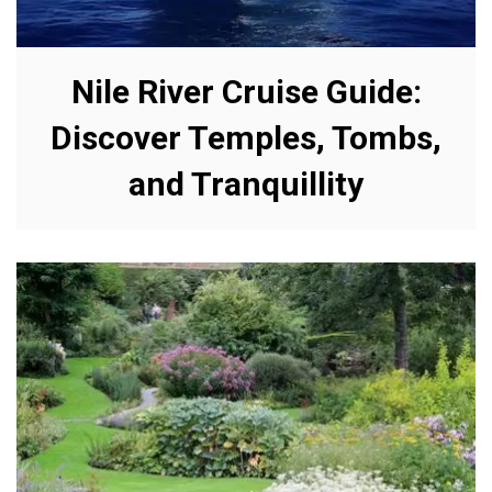
Nile River Cruise Guide:
Discover Temples, Tombs,
and Tranquillity