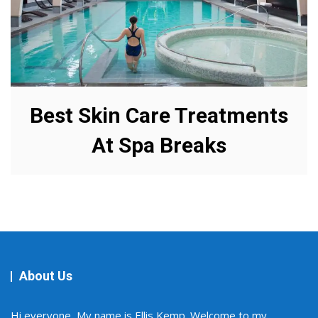
Best Skin Care Treatments
At Spa Breaks
About Us
Hi everyone, My name is Ellis Kemp. Welcome to my