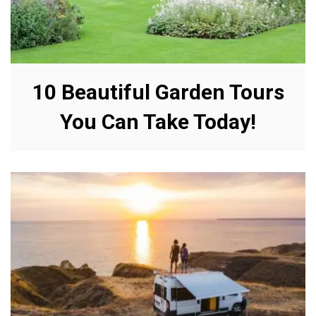
10 Beautiful Garden Tours
You Can Take Today!