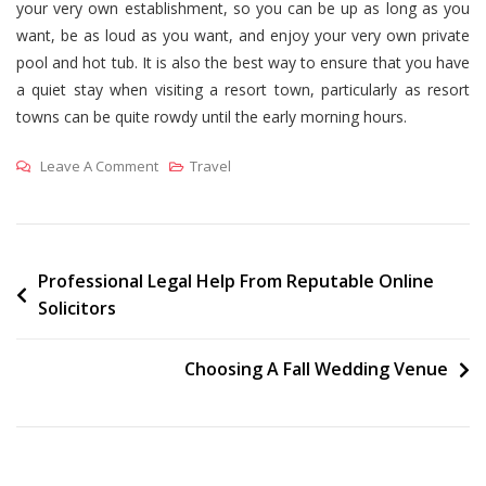
your very own establishment, so you can be up as long as you
want, be as loud as you want, and enjoy your very own private
pool and hot tub. It is also the best way to ensure that you have
a quiet stay when visiting a resort town, particularly as resort
towns can be quite rowdy until the early morning hours.
On
Leave A Comment
Travel
Who
Should
Stay
In
Post
Professional Legal Help From Reputable Online
Solicitors
A
navigation
Luxury
Ski
Choosing A Fall Wedding Venue
Chalet?