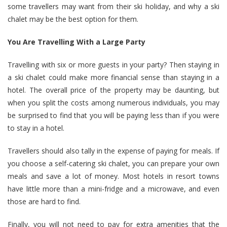
some travellers may want from their ski holiday, and why a ski
chalet may be the best option for them.
You Are Travelling With a Large Party
Travelling with six or more guests in your party? Then staying in
a ski chalet could make more financial sense than staying in a
hotel. The overall price of the property may be daunting, but
when you split the costs among numerous individuals, you may
be surprised to find that you will be paying less than if you were
to stay in a hotel.
Travellers should also tally in the expense of paying for meals. If
you choose a self-catering ski chalet, you can prepare your own
meals and save a lot of money. Most hotels in resort towns
have little more than a mini-fridge and a microwave, and even
those are hard to find.
Finally, you will not need to pay for extra amenities that the