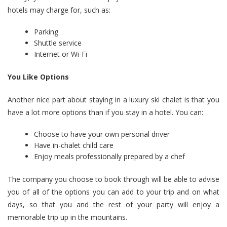
hotels may charge for, such as:
Parking
Shuttle service
Internet or Wi-Fi
You Like Options
Another nice part about staying in a luxury ski chalet is that you
have a lot more options than if you stay in a hotel. You can:
Choose to have your own personal driver
Have in-chalet child care
Enjoy meals professionally prepared by a chef
The company you choose to book through will be able to advise
you of all of the options you can add to your trip and on what
days, so that you and the rest of your party will enjoy a
memorable trip up in the mountains.