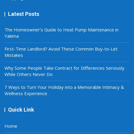
Latest Posts
The Homeowner’s Guide to Heat Pump Maintenance in
Yakima
First-Time Landlord? Avoid These Common Buy-to-Let
Mistakes
Why Some People Take Contract for Differences Seriously
While Others Never Do
7 Ways to Turn Your Holiday into a Memorable Intimacy &
Wellness Experience
Quick Link
Home