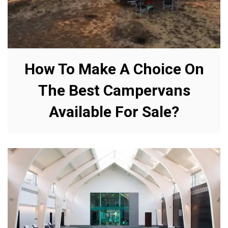
How To Make A Choice On
The Best Campervans
Available For Sale?