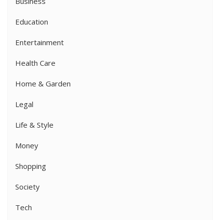
Business
Education
Entertainment
Health Care
Home & Garden
Legal
Life & Style
Money
Shopping
Society
Tech