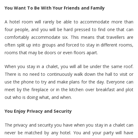
You Want To Be With Your Friends and Family
A hotel room will rarely be able to accommodate more than
four people, and you will be hard pressed to find one that can
comfortably accommodate six. This means that travellers are
often split up into groups and forced to stay in different rooms,
rooms that may be doors or even floors apart.
When you stay in a chalet, you will all be under the same roof.
There is no need to continuously walk down the hall to visit or
use the phone to try and make plans for the day. Everyone can
meet by the fireplace or in the kitchen over breakfast and plot
out who is doing what, and when.
You Enjoy Privacy and Security
The privacy and security you have when you stay in a chalet can
never be matched by any hotel. You and your party will have