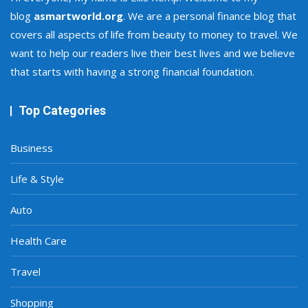
blog
asmartworld.org
. We are a personal finance blog that
covers all aspects of life from beauty to money to travel. We
want to help our readers live their best lives and we believe
that starts with having a strong financial foundation.
Top Categories
Business
Life & Style
Auto
Health Care
Travel
Shopping