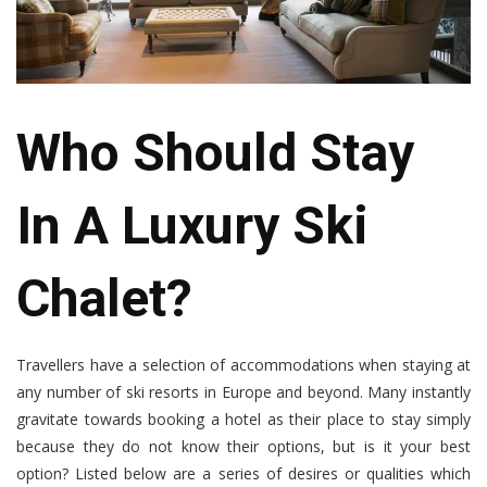
Who Should Stay
In A Luxury Ski
Chalet?
Travellers have a selection of accommodations when staying at
any number of ski resorts in Europe and beyond. Many instantly
gravitate towards booking a hotel as their place to stay simply
because they do not know their options, but is it your best
option? Listed below are a series of desires or qualities which